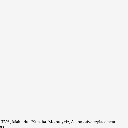
i, TVS, Mahindra, Yamaha. Motorcycle, Automotive replacement
ts.