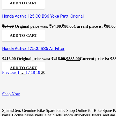
ADD TO CART
Honda Activa 125 CC BS6 Yoke Patti Original
₹
94.00
Original price was: ₹94.00.
₹
80.00
Current price is: ₹80.00
ADD TO CART
Honda Activa 125CC BS6 Air Filter
₹
416.00
Original price was: ₹416.00.
₹
335.00
Current price is: ₹3
ADD TO CART
Previous
1
…
17
18
19
20
Shop Now
SparesGen, Genuine Bike Spare Parts. Shop Online for Bike Spare P
parts, Body/Engine Parts
,
Chain sets, shock absorbers, filters, and ga