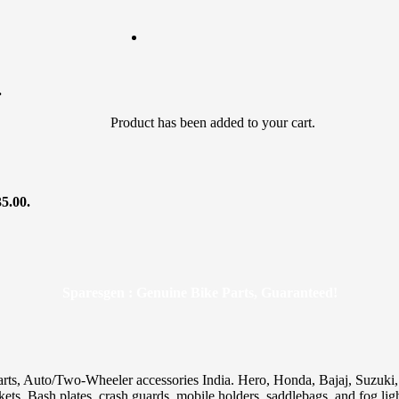
.
Product
has been added to your cart.
35.00.
Sparesgen : Genuine Bike Parts, Guaranteed!
arts, Auto/Two-Wheeler accessories India. Hero, Honda, Bajaj, Suzuk
skets. Bash plates, crash guards, mobile holders, saddlebags, and fog ligh