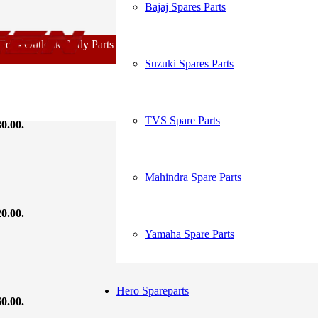
Bajaj Spares Parts
My Account
 - Outlook Body Parts [COD not Available] | Minimum 20% Advance f
Suzuki Spares Parts
Order Tracking
TVS Spare Parts
30.00.
Mahindra Spare Parts
20.00.
Yamaha Spare Parts
Hero Spareparts
60.00.