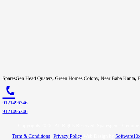
SparesGen Head Quaters, Green Homes Colony, Near Baba Kanta, B
call
9121496346
9121496346
Copyrights 2026 | All Rights Reserved. Sparesgen – Genuine 
Term & Conditions
|
Privacy Policy
Web Design by
Software10