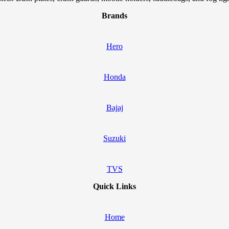
Brands
Hero
Honda
Bajaj
Suzuki
TVS
Quick Links
Home