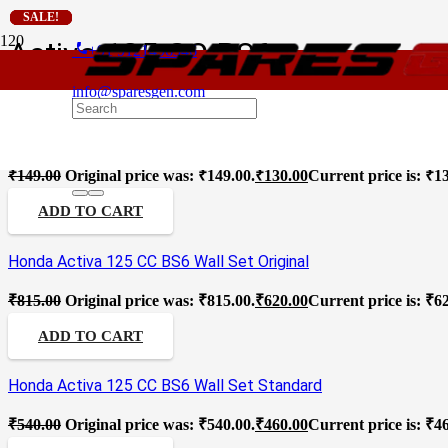
SALE!
SALE!
SALE!
SALE!
SALE!
Activa 125 CC BS6
phone
+91 9121496346
For
info@sparesgen.com
Honda Activa 125 CC BS6 Wall Oil Seal Standard
₹
149.00
Original price was: ₹149.00.
₹
130.00
Current price is: ₹1
ADD TO CART
Honda Activa 125 CC BS6 Wall Set Original
₹
815.00
Original price was: ₹815.00.
₹
620.00
Current price is: ₹6
ADD TO CART
Honda Activa 125 CC BS6 Wall Set Standard
₹
540.00
Original price was: ₹540.00.
₹
460.00
Current price is: ₹4