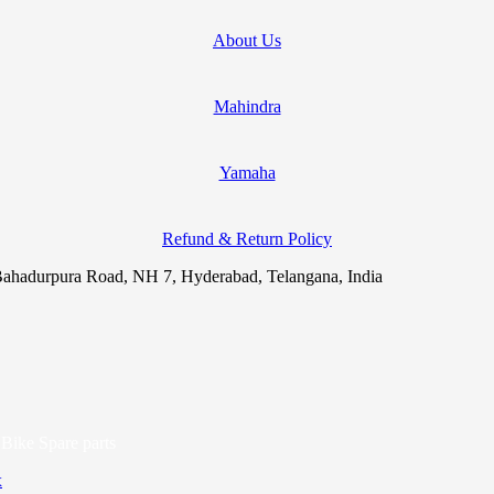
About Us
Mahindra
Yamaha
Refund & Return Policy
ahadurpura Road, NH 7, Hyderabad, Telangana, India
Bike Spare parts
x