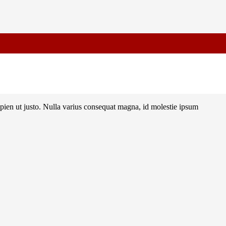
Advance for Confirmation
sapien ut justo. Nulla varius consequat magna, id molestie ipsum