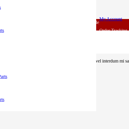
s
My Account
For - Outlook Body Parts [COD not Available] | Minimum 20% 
rts
Order Tracking
, sem quis lacinia faucibus, orci ipsum gravida tortor, vel interdum mi 
arts
rts