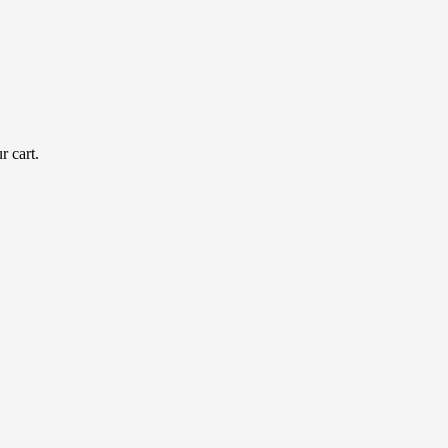
r cart.