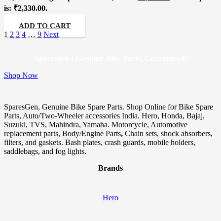
is: ₹2,330.00.
ADD TO CART
1
2
3
4
…
9
Next
Sparesgen : Genuine Bike Parts, Guaranteed!
Shop Now
SparesGen, Genuine Bike Spare Parts. Shop Online for Bike Spare
Parts, Auto/Two-Wheeler accessories India. Hero, Honda, Bajaj,
Suzuki, TVS, Mahindra, Yamaha. Motorcycle, Automotive
replacement parts, Body/Engine Parts
,
Chain sets, shock absorbers,
filters, and gaskets. Bash plates, crash guards, mobile holders,
saddlebags, and fog lights.
Brands
Hero