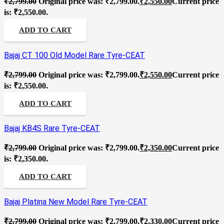
₹
2,799.00
Original price was: ₹2,799.00.
₹
2,550.00
Current price
is: ₹2,550.00.
ADD TO CART
Bajaj CT 100 Old Model Rare Tyre-CEAT
₹
2,799.00
Original price was: ₹2,799.00.
₹
2,550.00
Current price
is: ₹2,550.00.
ADD TO CART
Bajaj KB4S Rare Tyre-CEAT
₹
2,799.00
Original price was: ₹2,799.00.
₹
2,350.00
Current price
is: ₹2,350.00.
ADD TO CART
Bajaj Platina New Model Rare Tyre-CEAT
₹
2,799.00
Original price was: ₹2,799.00.
₹
2,330.00
Current price