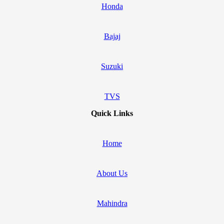
Honda
Bajaj
Suzuki
TVS
Quick Links
Home
About Us
Mahindra