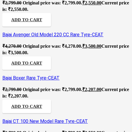
₹
2,799.00
Original price was: ₹2,799.00.
₹
2,550.00
Current price
is: ₹2,550.00.
ADD TO CART
Bajaj Avenger Old Model 220 CC Rare Tyre-CEAT
₹
4,270.00
Original price was: ₹4,270.00.
₹
3,500.00
Current price
is: ₹3,500.00.
ADD TO CART
Bajaj Boxer Rare Tyre-CEAT
₹
2,799.00
Original price was: ₹2,799.00.
₹
2,207.00
Current price
is: ₹2,207.00.
ADD TO CART
Bajaj CT 100 New Model Rare Tyre-CEAT