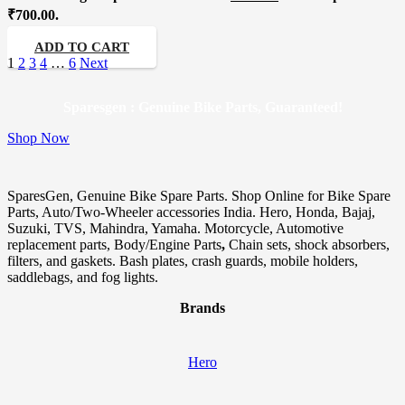
₹700.00.
ADD TO CART
1
2
3
4
…
6
Next
Sparesgen : Genuine Bike Parts, Guaranteed!
Shop Now
SparesGen, Genuine Bike Spare Parts. Shop Online for Bike Spare
Parts, Auto/Two-Wheeler accessories India. Hero, Honda, Bajaj,
Suzuki, TVS, Mahindra, Yamaha. Motorcycle, Automotive
replacement parts, Body/Engine Parts
,
Chain sets, shock absorbers,
filters, and gaskets. Bash plates, crash guards, mobile holders,
saddlebags, and fog lights.
Brands
Hero