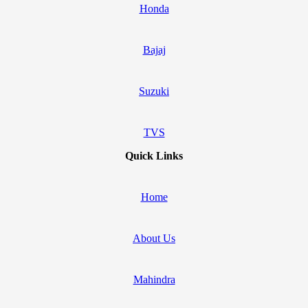
Honda
Bajaj
Suzuki
TVS
Quick Links
Home
About Us
Mahindra