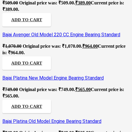
₹
509.00
Original price was: ₹509.00.
₹
389.00
Current price is:
₹389.00.
ADD TO CART
Bajaj Avenger Old Model 220 CC Engine Bearing Standard
₹
1,070.00
Original price was: ₹1,070.00.
₹
964.00
Current price
is: ₹964.00.
ADD TO CART
Bajaj Platina New Model Engine Bearing Standard
₹
749.00
Original price was: ₹749.00.
₹
565.00
Current price is:
₹565.00.
ADD TO CART
Bajaj Platina Old Model Engine Bearing Standard