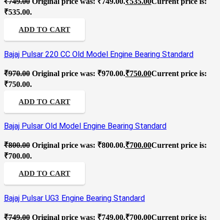
₹
749.00
Original price was: ₹749.00.
₹
535.00
Current price is:
₹535.00.
ADD TO CART
Bajaj Pulsar 220 CC Old Model Engine Bearing Standard
₹
970.00
Original price was: ₹970.00.
₹
750.00
Current price is:
₹750.00.
ADD TO CART
Bajaj Pulsar Old Model Engine Bearing Standard
₹
800.00
Original price was: ₹800.00.
₹
700.00
Current price is:
₹700.00.
ADD TO CART
Bajaj Pulsar UG3 Engine Bearing Standard
₹
749.00
Original price was: ₹749.00.
₹
700.00
Current price is: