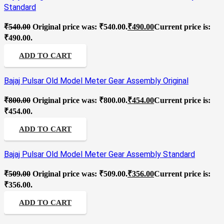
Standard
₹
540.00
Original price was: ₹540.00.
₹
490.00
Current price is:
₹490.00.
ADD TO CART
Bajaj Pulsar Old Model Meter Gear Assembly Original
₹
800.00
Original price was: ₹800.00.
₹
454.00
Current price is:
₹454.00.
ADD TO CART
Bajaj Pulsar Old Model Meter Gear Assembly Standard
₹
509.00
Original price was: ₹509.00.
₹
356.00
Current price is:
₹356.00.
ADD TO CART