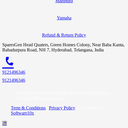
Mahindra
Yamaha
Refund & Return Policy
SparesGen Head Quaters, Green Homes Colony, Near Baba Kanta,
Bahadurpura Road, NH 7, Hyderabad, Telangana, India
call
9121496346
9121496346
Copyrights 2026 | All Rights Reserved. Sparesgen –
Genuine Bike Spare parts
Term & Conditions
|
Privacy Policy
Web Design by
Software10x
keyboard_arrow_up