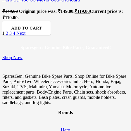
₹
149.00
Original price was: ₹149.00.
₹
119.00
Current price is:
₹119.00.
ADD TO CART
1
2
3
4
Next
Sparesgen : Genuine Bike Parts, Guaranteed!
Shop Now
SparesGen, Genuine Bike Spare Parts. Shop Online for Bike Spare
Parts, Auto/Two-Wheeler accessories India. Hero, Honda, Bajaj,
Suzuki, TVS, Mahindra, Yamaha. Motorcycle, Automotive
replacement parts, Body/Engine Parts
,
Chain sets, shock absorbers,
filters, and gaskets. Bash plates, crash guards, mobile holders,
saddlebags, and fog lights.
Brands
Hero