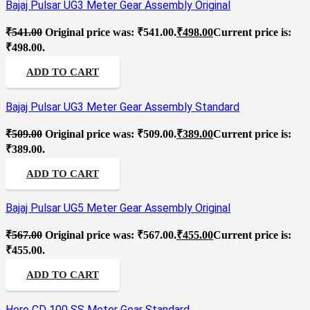
Bajaj Pulsar UG3 Meter Gear Assembly Original
₹
541.00
Original price was: ₹541.00.
₹
498.00
Current price is:
₹498.00.
ADD TO CART
Bajaj Pulsar UG3 Meter Gear Assembly Standard
₹
509.00
Original price was: ₹509.00.
₹
389.00
Current price is:
₹389.00.
ADD TO CART
Bajaj Pulsar UG5 Meter Gear Assembly Original
₹
567.00
Original price was: ₹567.00.
₹
455.00
Current price is:
₹455.00.
ADD TO CART
Hero CD 100 SS Meter Gear Standard