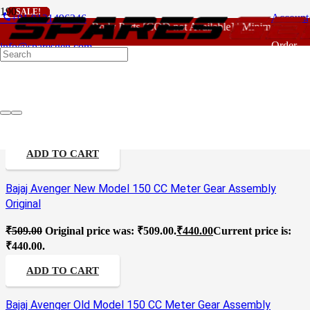
SALE!
SALE!
SALE!
SALE!
SALE!
SALE!
SALE!
SALE!
SALE!
phone
Account
+91 9121496346
For - Outlook Body Parts [COD not Available] | Minimum 20% A
Counting Gear Assembly
Order
info@sparesgen.com
Tracking
Access 125 CC New Model Meter Assembly Standard
₹
4,580.00
Original price was: ₹4,580.00.
₹
3,630.00
Current price
is: ₹3,630.00.
ADD TO CART
Bajaj Avenger New Model 150 CC Meter Gear Assembly
Original
₹
509.00
Original price was: ₹509.00.
₹
440.00
Current price is:
₹440.00.
ADD TO CART
Bajaj Avenger Old Model 150 CC Meter Gear Assembly