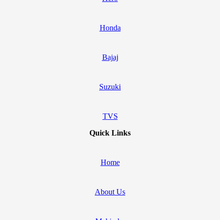
Honda
Bajaj
Suzuki
TVS
Quick Links
Home
About Us