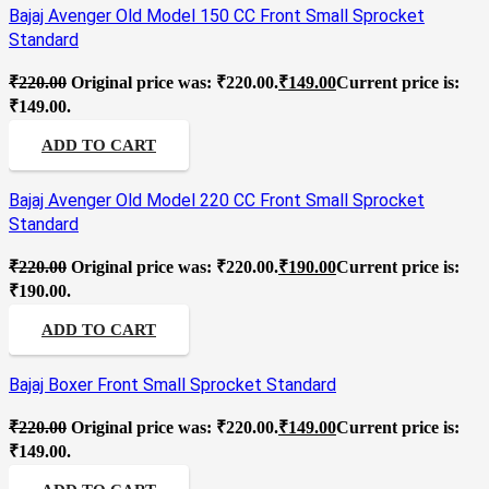
Bajaj Avenger Old Model 150 CC Front Small Sprocket
Standard
₹
220.00
Original price was: ₹220.00.
₹
149.00
Current price is:
₹149.00.
ADD TO CART
Bajaj Avenger Old Model 220 CC Front Small Sprocket
Standard
₹
220.00
Original price was: ₹220.00.
₹
190.00
Current price is:
₹190.00.
ADD TO CART
Bajaj Boxer Front Small Sprocket Standard
₹
220.00
Original price was: ₹220.00.
₹
149.00
Current price is:
₹149.00.