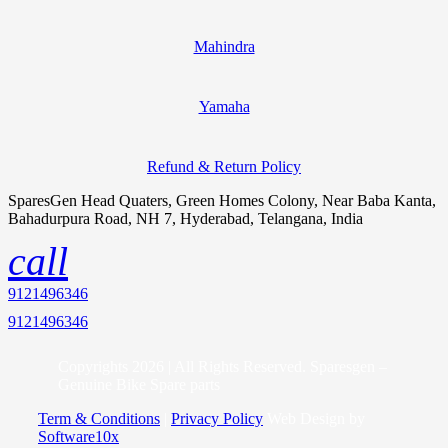
Mahindra
Yamaha
Refund & Return Policy
SparesGen Head Quaters, Green Homes Colony, Near Baba Kanta,
Bahadurpura Road, NH 7, Hyderabad, Telangana, India
call
9121496346
9121496346
Copyrights 2026 | All Rights Reserved. Sparesgen –
Genuine Bike Spare parts
Term & Conditions
|
Privacy Policy
Web Design by
Software10x