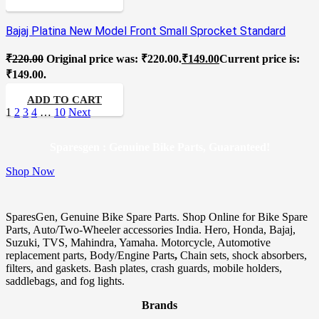
Bajaj Platina New Model Front Small Sprocket Standard
₹
220.00
Original price was: ₹220.00.
₹
149.00
Current price is:
₹149.00.
ADD TO CART
1
2
3
4
…
10
Next
Sparesgen : Genuine Bike Parts, Guaranteed!
Shop Now
SparesGen, Genuine Bike Spare Parts. Shop Online for Bike Spare
Parts, Auto/Two-Wheeler accessories India. Hero, Honda, Bajaj,
Suzuki, TVS, Mahindra, Yamaha. Motorcycle, Automotive
replacement parts, Body/Engine Parts
,
Chain sets, shock absorbers,
filters, and gaskets. Bash plates, crash guards, mobile holders,
saddlebags, and fog lights.
Brands