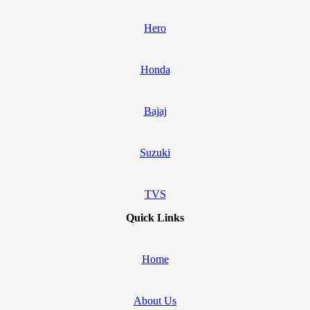
Hero
Honda
Bajaj
Suzuki
TVS
Quick Links
Home
About Us