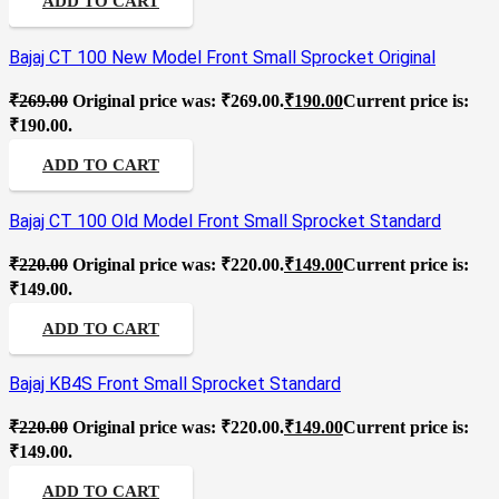
ADD TO CART
Bajaj CT 100 New Model Front Small Sprocket Original
₹
269.00
Original price was: ₹269.00.
₹
190.00
Current price is:
₹190.00.
ADD TO CART
Bajaj CT 100 Old Model Front Small Sprocket Standard
₹
220.00
Original price was: ₹220.00.
₹
149.00
Current price is:
₹149.00.
ADD TO CART
Bajaj KB4S Front Small Sprocket Standard
₹
220.00
Original price was: ₹220.00.
₹
149.00
Current price is:
₹149.00.
ADD TO CART