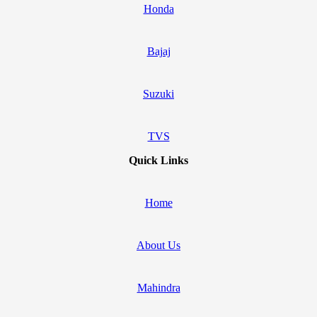
Honda
Bajaj
Suzuki
TVS
Quick Links
Home
About Us
Mahindra