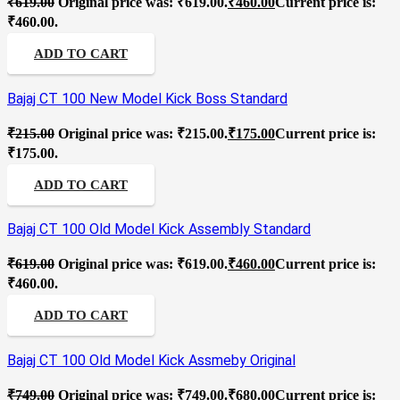
₹
619.00
Original price was: ₹619.00.
₹
460.00
Current price is:
₹460.00.
ADD TO CART
Bajaj CT 100 New Model Kick Boss Standard
₹
215.00
Original price was: ₹215.00.
₹
175.00
Current price is:
₹175.00.
ADD TO CART
Bajaj CT 100 Old Model Kick Assembly Standard
₹
619.00
Original price was: ₹619.00.
₹
460.00
Current price is:
₹460.00.
ADD TO CART
Bajaj CT 100 Old Model Kick Assmeby Original
₹
749.00
Original price was: ₹749.00.
₹
680.00
Current price is: