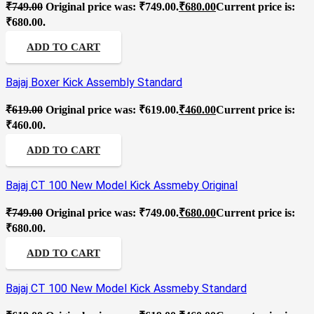
₹
749.00
Original price was: ₹749.00.
₹
680.00
Current price is:
₹680.00.
ADD TO CART
Bajaj Boxer Kick Assembly Standard
₹
619.00
Original price was: ₹619.00.
₹
460.00
Current price is:
₹460.00.
ADD TO CART
Bajaj CT 100 New Model Kick Assmeby Original
₹
749.00
Original price was: ₹749.00.
₹
680.00
Current price is:
₹680.00.
ADD TO CART
Bajaj CT 100 New Model Kick Assmeby Standard