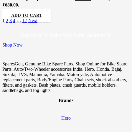
₹680.00.
ADD TO CART
1
2
3
4
…
17
Next
Sparesgen : Genuine Bike Parts, Guaranteed!
Shop Now
SparesGen, Genuine Bike Spare Parts. Shop Online for Bike Spare
Parts, Auto/Two-Wheeler accessories India. Hero, Honda, Bajaj,
Suzuki, TVS, Mahindra, Yamaha. Motorcycle, Automotive
replacement parts, Body/Engine Parts
,
Chain sets, shock absorbers,
filters, and gaskets. Bash plates, crash guards, mobile holders,
saddlebags, and fog lights.
Brands
Hero