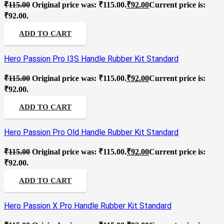
₹
115.00
Original price was: ₹115.00.
₹
92.00
Current price is:
₹92.00.
ADD TO CART
Hero Passion Pro I3S Handle Rubber Kit Standard
₹
115.00
Original price was: ₹115.00.
₹
92.00
Current price is:
₹92.00.
ADD TO CART
Hero Passion Pro Old Handle Rubber Kit Standard
₹
115.00
Original price was: ₹115.00.
₹
92.00
Current price is:
₹92.00.
ADD TO CART
Hero Passion X Pro Handle Rubber Kit Standard