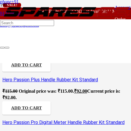
phone
+91
SALE!
SALE!
SALE!
SALE!
SALE!
SALE!
SALE!
SALE!
SALE!
Account
For - Outlook Body Parts [COD not Available] | Minimum 
Motorcycle Rubber Handle
9121496346
Order
info@sparesgen.com
Tracking
Hero Passion Old Model Handle Rubber Kit Standard
₹
115.00
Original price was: ₹115.00.
₹
92.00
Current price is:
₹92.00.
ADD TO CART
Hero Passion Plus Handle Rubber Kit Standard
₹
115.00
Original price was: ₹115.00.
₹
92.00
Current price is:
₹92.00.
ADD TO CART
Hero Passion Pro Digital Meter Handle Rubber Kit Standard