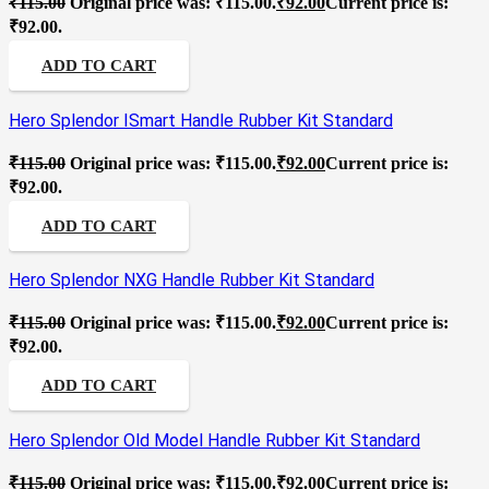
₹
115.00
Original price was: ₹115.00.
₹
92.00
Current price is:
₹92.00.
ADD TO CART
Hero Splendor ISmart Handle Rubber Kit Standard
₹
115.00
Original price was: ₹115.00.
₹
92.00
Current price is:
₹92.00.
ADD TO CART
Hero Splendor NXG Handle Rubber Kit Standard
₹
115.00
Original price was: ₹115.00.
₹
92.00
Current price is:
₹92.00.
ADD TO CART
Hero Splendor Old Model Handle Rubber Kit Standard
₹
115.00
Original price was: ₹115.00.
₹
92.00
Current price is: