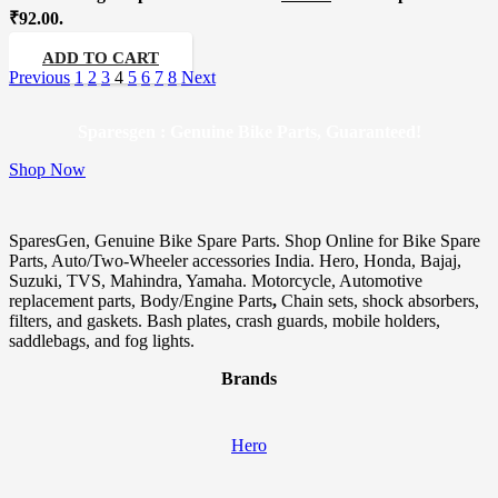
₹92.00.
ADD TO CART
Previous
1
2
3
4
5
6
7
8
Next
Sparesgen : Genuine Bike Parts, Guaranteed!
Shop Now
SparesGen, Genuine Bike Spare Parts. Shop Online for Bike Spare
Parts, Auto/Two-Wheeler accessories India. Hero, Honda, Bajaj,
Suzuki, TVS, Mahindra, Yamaha. Motorcycle, Automotive
replacement parts, Body/Engine Parts
,
Chain sets, shock absorbers,
filters, and gaskets. Bash plates, crash guards, mobile holders,
saddlebags, and fog lights.
Brands
Hero