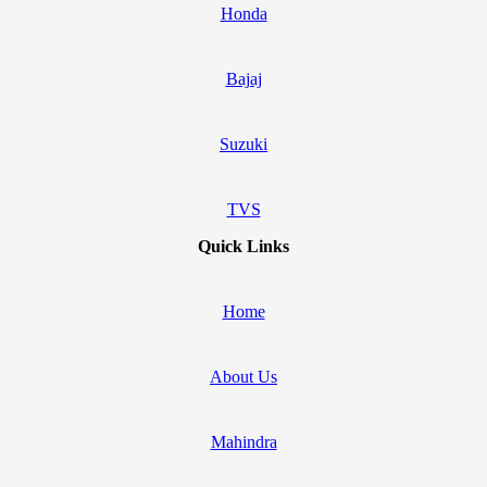
Honda
Bajaj
Suzuki
TVS
Quick Links
Home
About Us
Mahindra