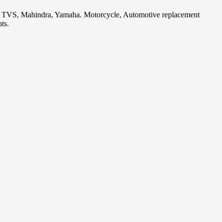
i, TVS, Mahindra, Yamaha. Motorcycle, Automotive replacement
ts.