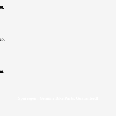
00.
20.
00.
Sparesgen : Genuine Bike Parts, Guaranteed!