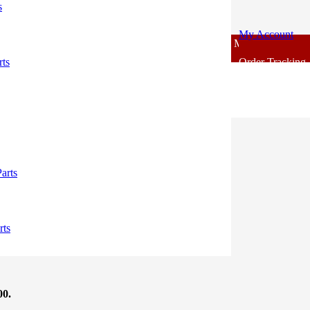
s
My Account
For - Outlook Body Parts [COD not Available] | Minimum 20% Advanc
rts
Order Tracking
00.
arts
00.
rts
00.