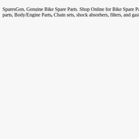
SparesGen, Genuine Bike Spare Parts. Shop Online for Bike Spare P
parts, Body/Engine Parts
,
Chain sets, shock absorbers, filters, and ga