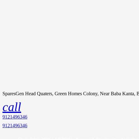
SparesGen Head Quaters, Green Homes Colony, Near Baba Kanta, B
call
9121496346
9121496346