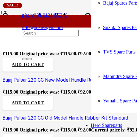
Bajaj Spares Part
SALE!
SALE!
SALE!
SALE!
SALE!
SALE!
SALE!
SALE!
SALE!
Secure Handlebars Grip
phone
+91 9121496346
info@sparesgen.com
Suzuki Spares Pa
Bajaj Platina Old Model Handle Rubber Kit Standard
TVS Spare Parts
₹
115.00
Original price was: ₹115.00.
₹
92.00
Current price is: ₹92.
ADD TO CART
Mahindra Spare P
Bajaj Pulsar 220 CC New Model Handle Rubber Kit Standard
₹
115.00
Original price was: ₹115.00.
₹
92.00
Current price is: ₹92.
Yamaha Spare Pa
ADD TO CART
Bajaj Pulsar 220 CC Old Model Handle Rubber Kit Standard
Hero Spareparts
₹
115.00
Original price was: ₹115.00.
₹
92.00
Current price is: ₹92.