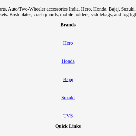
arts, Auto/Two-Wheeler accessories India. Hero, Honda, Bajaj, Suzuk
skets. Bash plates, crash guards, mobile holders, saddlebags, and fog ligh
Brands
Hero
Honda
Bajaj
Suzuki
TVS
Quick Links