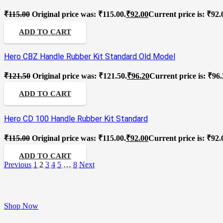
₹
115.00
Original price was: ₹115.00.
₹
92.00
Current price is: ₹92.
ADD TO CART
Hero CBZ Handle Rubber Kit Standard Old Model
₹
121.50
Original price was: ₹121.50.
₹
96.20
Current price is: ₹96.
ADD TO CART
Hero CD 100 Handle Rubber Kit Standard
₹
115.00
Original price was: ₹115.00.
₹
92.00
Current price is: ₹92.
ADD TO CART
Previous
1
2
3
4
5
…
8
Next
Shop Now