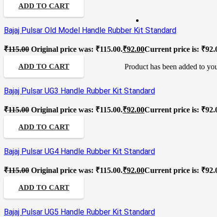
ADD TO CART
Bajaj Pulsar Old Model Handle Rubber Kit Standard
₹
115.00
Original price was: ₹115.00.
₹
92.00
Current price is: ₹92.
Product
has been added to you
ADD TO CART
Bajaj Pulsar UG3 Handle Rubber Kit Standard
₹
115.00
Original price was: ₹115.00.
₹
92.00
Current price is: ₹92.
ADD TO CART
Bajaj Pulsar UG4 Handle Rubber Kit Standard
₹
115.00
Original price was: ₹115.00.
₹
92.00
Current price is: ₹92.
ADD TO CART
Bajaj Pulsar UG5 Handle Rubber Kit Standard