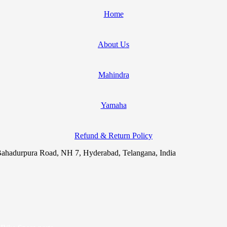
Home
About Us
Mahindra
Yamaha
Refund & Return Policy
ahadurpura Road, NH 7, Hyderabad, Telangana, India