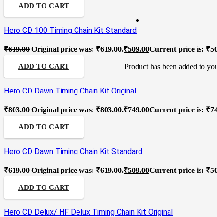
ADD TO CART
Hero CD 100 Timing Chain Kit Standard
₹
619.00
Original price was: ₹619.00.
₹
509.00
Current price is: ₹5
Product
has been added to you
ADD TO CART
Hero CD Dawn Timing Chain Kit Original
₹
803.00
Original price was: ₹803.00.
₹
749.00
Current price is: ₹7
ADD TO CART
Hero CD Dawn Timing Chain Kit Standard
₹
619.00
Original price was: ₹619.00.
₹
509.00
Current price is: ₹5
ADD TO CART
Hero CD Delux/ HF Delux Timing Chain Kit Original