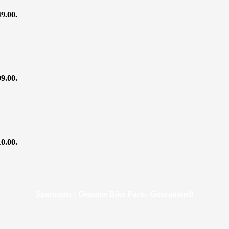
49.00.
09.00.
10.00.
Sparesgen : Genuine Bike Parts, Guaranteed!