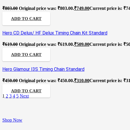
₹
803.00
Original price was: ₹803.00.
₹
749.00
Current price is: ₹7
ADD TO CART
Hero CD Delux/ HF Delux Timing Chain Kit Standard
₹
619.00
Original price was: ₹619.00.
₹
509.00
Current price is: ₹5
ADD TO CART
Hero Glamour I3S Timing Chain Standard
₹
450.00
Original price was: ₹450.00.
₹
310.00
Current price is: ₹3
ADD TO CART
1
2
3
4
5
Next
Shop Now