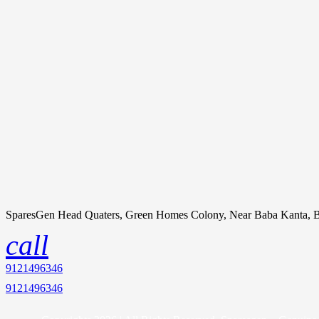
SparesGen Head Quaters, Green Homes Colony, Near Baba Kanta, B
call
9121496346
9121496346