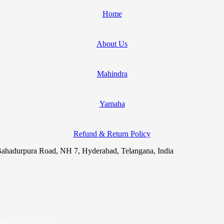
Home
About Us
Mahindra
Yamaha
Refund & Return Policy
ahadurpura Road, NH 7, Hyderabad, Telangana, India