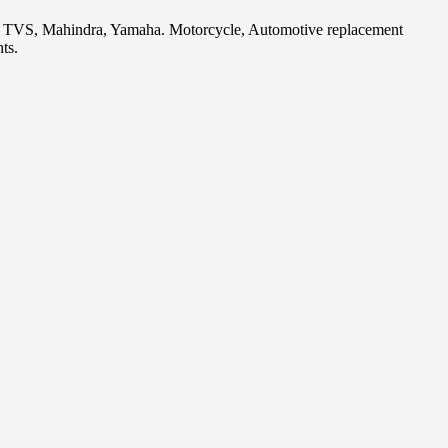
i, TVS, Mahindra, Yamaha. Motorcycle, Automotive replacement
ts.