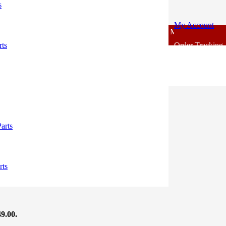
s
My Account
For - Outlook Body Parts [COD not Available] | Minimum 20% Advanc
rts
Order Tracking
49.00.
arts
09.00.
rts
49.00.