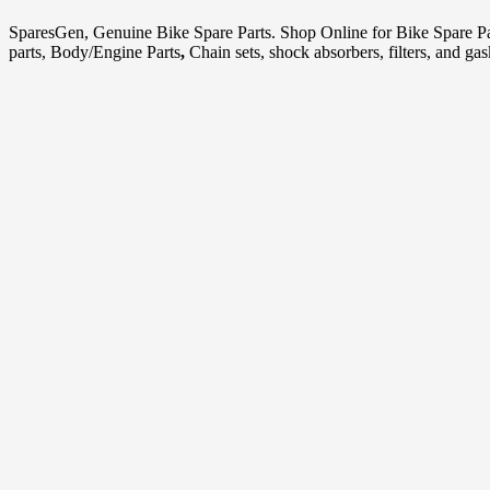
SparesGen, Genuine Bike Spare Parts. Shop Online for Bike Spare P
parts, Body/Engine Parts
,
Chain sets, shock absorbers, filters, and ga