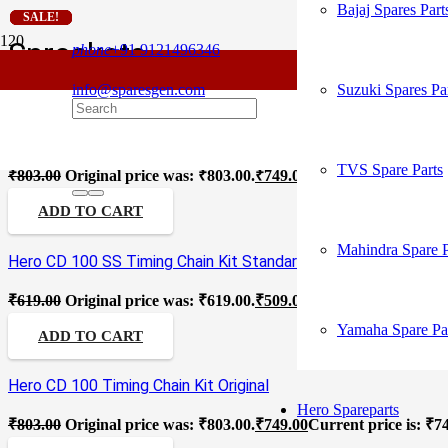
Bajaj Spares Part
SALE!
SALE!
SALE!
SALE!
SALE!
SALE!
SALE!
SALE!
SALE!
Sprockets
phone
+91 9121496346
info@sparesgen.com
Suzuki Spares Pa
Hero CD 100 SS Timing Chain Kit Original
TVS Spare Parts
₹
803.00
Original price was: ₹803.00.
₹
749.00
Current price is: ₹7
ADD TO CART
Mahindra Spare P
Hero CD 100 SS Timing Chain Kit Standard
₹
619.00
Original price was: ₹619.00.
₹
509.00
Current price is: ₹5
Yamaha Spare Pa
ADD TO CART
Hero CD 100 Timing Chain Kit Original
Hero Spareparts
₹
803.00
Original price was: ₹803.00.
₹
749.00
Current price is: ₹7