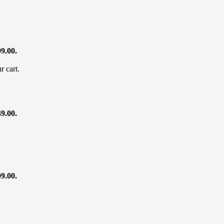
09.00.
r cart.
49.00.
09.00.