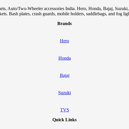
arts, Auto/Two-Wheeler accessories India. Hero, Honda, Bajaj, Suzuk
skets. Bash plates, crash guards, mobile holders, saddlebags, and fog ligh
Brands
Hero
Honda
Bajaj
Suzuki
TVS
Quick Links