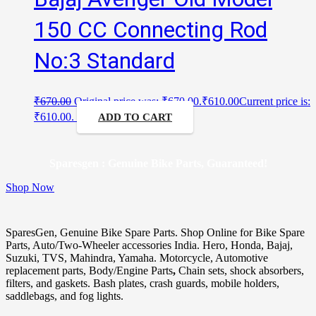
150 CC Connecting Rod
No:3 Standard
₹
670.00
Original price was: ₹670.00.
₹
610.00
Current price is:
₹610.00.
ADD TO CART
Sparesgen : Genuine Bike Parts, Guaranteed!
Shop Now
SparesGen, Genuine Bike Spare Parts. Shop Online for Bike Spare
Parts, Auto/Two-Wheeler accessories India. Hero, Honda, Bajaj,
Suzuki, TVS, Mahindra, Yamaha. Motorcycle, Automotive
replacement parts, Body/Engine Parts
,
Chain sets, shock absorbers,
filters, and gaskets. Bash plates, crash guards, mobile holders,
saddlebags, and fog lights.