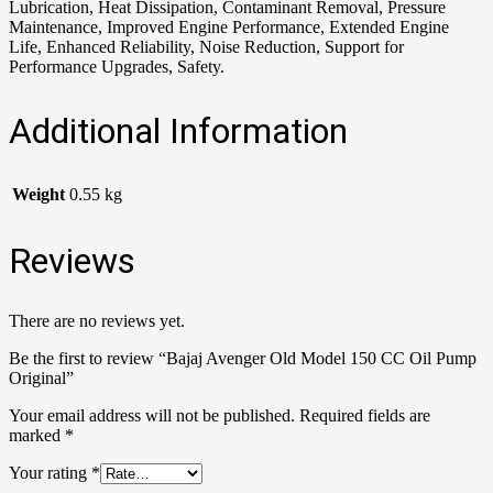
Lubrication, Heat Dissipation, Contaminant Removal, Pressure
Maintenance, Improved Engine Performance, Extended Engine
Life, Enhanced Reliability, Noise Reduction, Support for
Performance Upgrades, Safety.
Additional Information
Weight
0.55 kg
Reviews
There are no reviews yet.
Be the first to review “Bajaj Avenger Old Model 150 CC Oil Pump
Original”
Your email address will not be published.
Required fields are
marked
*
Your rating
*