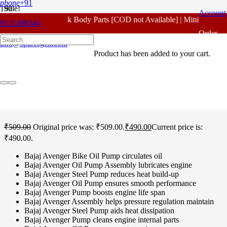
phone
+91
Sale!
Account
For - Outlook Body Parts [COD not Available] | Minimum 20% 
9121496346
Home
/
Bajaj Spare Parts
/
Avenger Old Model 150 CC
/ Bajaj
Order
Avenger Old Model 150 CC Oil Pump Original
info@sparesgen.com
Product
has been added to your cart.
Tracking
Bajaj Avenger Old Model
150 CC Oil Pump Original
₹
509.00
Original price was: ₹509.00.
₹
490.00
Current price is:
₹490.00.
Bajaj Avenger Bike Oil Pump circulates oil
Bajaj Avenger Oil Pump Assembly lubricates engine
Bajaj Avenger Steel Pump reduces heat build-up
Bajaj Avenger Oil Pump ensures smooth performance
Bajaj Avenger Pump boosts engine life span
Bajaj Avenger Assembly helps pressure regulation maintain
Bajaj Avenger Steel Pump aids heat dissipation
Bajaj Avenger Pump cleans engine internal parts