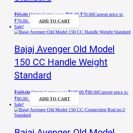
₹
95.00
Original price was: ₹95.00.
₹
70.00
Current price is:
₹70.00.
ADD TO CART
Sale!
Bajaj Avenger Old Model
150 CC Handle Weight
Standard
₹
109.00
Original price was: ₹109.00.
₹
80.00
Current price is:
₹80.00.
ADD TO CART
Sale!
Bajaj Avenger Old Model