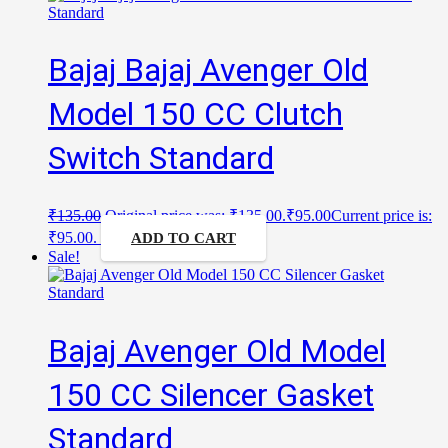
Bajaj Bajaj Avenger Old
Model 150 CC Clutch
Switch Standard
₹
135.00
Original price was: ₹135.00.
₹
95.00
Current price is:
₹95.00.
ADD TO CART
Sale!
Bajaj Avenger Old Model
150 CC Silencer Gasket
Standard