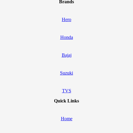
Brands
Hero
Honda
Bajaj
Suzuki
TVS
Quick Links
Home