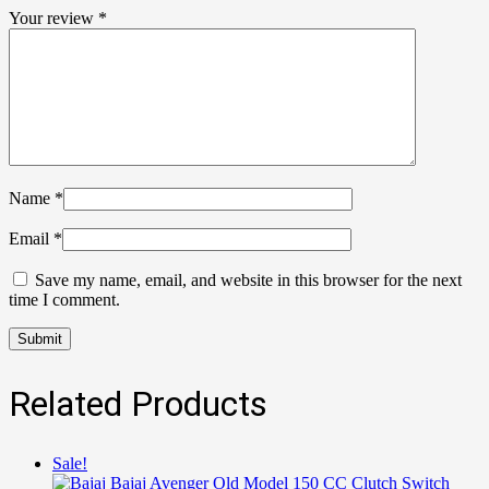
Your review
*
Name
*
Email
*
Save my name, email, and website in this browser for the next
time I comment.
Related Products
Sale!