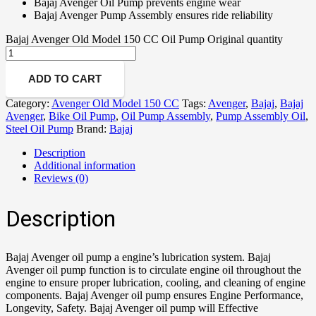
Bajaj Avenger Oil Pump prevents engine wear
Bajaj Avenger Pump Assembly ensures ride reliability
Bajaj Avenger Old Model 150 CC Oil Pump Original quantity
ADD TO CART
Category:
Avenger Old Model 150 CC
Tags:
Avenger
,
Bajaj
,
Bajaj
Avenger
,
Bike Oil Pump
,
Oil Pump Assembly
,
Pump Assembly Oil
,
Steel Oil Pump
Brand:
Bajaj
Description
Additional information
Reviews (0)
Description
Bajaj Avenger oil pump a engine’s lubrication system. Bajaj
Avenger oil pump function is to circulate engine oil throughout the
engine to ensure proper lubrication, cooling, and cleaning of engine
components. Bajaj Avenger oil pump ensures Engine Performance,
Longevity, Safety. Bajaj Avenger oil pump will Effective