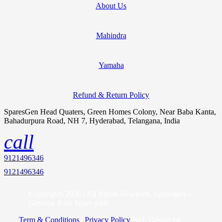
About Us
Mahindra
Yamaha
Refund & Return Policy
SparesGen Head Quaters, Green Homes Colony, Near Baba Kanta,
Bahadurpura Road, NH 7, Hyderabad, Telangana, India
call
9121496346
9121496346
Copyrights 2026 | All Rights Reserved. Sparesgen –
Genuine Bike Spare parts
Term & Conditions
|
Privacy Policy
Web Design by