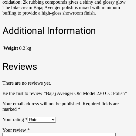
oxidation; 2k rubbing compounds gives a shiny and glossy glow.
The bike cream Bajaj Avenger polish is mixed with minimum
buffing to provide a high-gloss showroom finish.
Additional Information
Weight
0.2 kg
Reviews
There are no reviews yet.
Be the first to review “Bajaj Avenger Old Model 220 CC Polish”
Your email address will not be published.
Required fields are
marked
*
Your rating
*
Your review
*