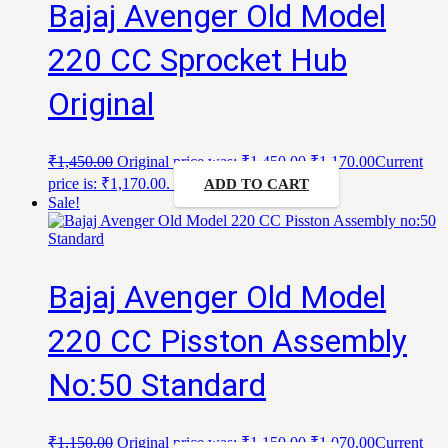
Bajaj Avenger Old Model
220 CC Sprocket Hub
Original
₹
1,450.00
Original price was: ₹1,450.00.
₹
1,170.00
Current
price is: ₹1,170.00.
ADD TO CART
Sale!
Bajaj Avenger Old Model
220 CC Pisston Assembly
No:50 Standard
₹
1,150.00
Original price was: ₹1,150.00.
₹
1,070.00
Current