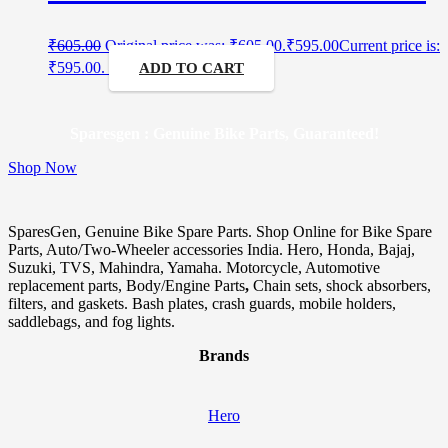
₹
605.00
Original price was: ₹605.00.
₹
595.00
Current price is:
₹595.00.
ADD TO CART
Sparesgen : Genuine Bike Parts, Guaranteed!
Shop Now
SparesGen, Genuine Bike Spare Parts. Shop Online for Bike Spare
Parts, Auto/Two-Wheeler accessories India. Hero, Honda, Bajaj,
Suzuki, TVS, Mahindra, Yamaha. Motorcycle, Automotive
replacement parts, Body/Engine Parts
,
Chain sets, shock absorbers,
filters, and gaskets. Bash plates, crash guards, mobile holders,
saddlebags, and fog lights.
Brands
Hero