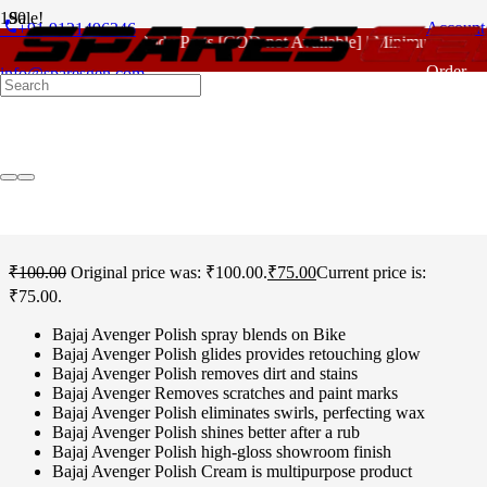
Sale!
phone
Account
+91 9121496346
For - Outlook Body Parts [COD not Available] | Minimum 20% Adv
Home
/
Bajaj Spare Parts
/
Avenger Old Model 220 CC
/ Bajaj
Order
info@sparesgen.com
Avenger Old Model 220 CC Polish
Tracking
Bajaj Avenger Old Model
220 CC Polish
₹
100.00
Original price was: ₹100.00.
₹
75.00
Current price is:
₹75.00.
Bajaj Avenger Polish spray blends on Bike
Bajaj Avenger Polish glides provides retouching glow
Bajaj Avenger Polish removes dirt and stains
Bajaj Avenger Removes scratches and paint marks
Bajaj Avenger Polish eliminates swirls, perfecting wax
Bajaj Avenger Polish shines better after a rub
Bajaj Avenger Polish high-gloss showroom finish
Bajaj Avenger Polish Cream is multipurpose product