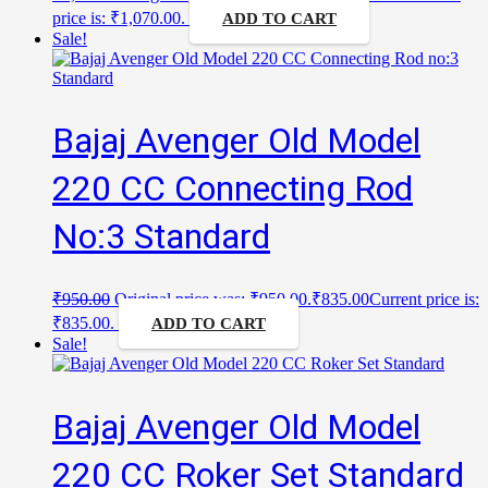
price is: ₹1,070.00.
ADD TO CART
Sale!
Bajaj Avenger Old Model
220 CC Connecting Rod
No:3 Standard
₹
950.00
Original price was: ₹950.00.
₹
835.00
Current price is:
₹835.00.
ADD TO CART
Sale!
Bajaj Avenger Old Model
220 CC Roker Set Standard