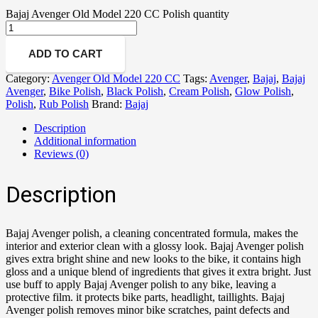
Bajaj Avenger Old Model 220 CC Polish quantity
ADD TO CART
Category:
Avenger Old Model 220 CC
Tags:
Avenger
,
Bajaj
,
Bajaj
Avenger
,
Bike Polish
,
Black Polish
,
Cream Polish
,
Glow Polish
,
Polish
,
Rub Polish
Brand:
Bajaj
Description
Additional information
Reviews (0)
Description
Bajaj Avenger polish, a cleaning concentrated formula, makes the
interior and exterior clean with a glossy look. Bajaj Avenger polish
gives extra bright shine and new looks to the bike, it contains high
gloss and a unique blend of ingredients that gives it extra bright. Just
use buff to apply Bajaj Avenger polish to any bike, leaving a
protective film. it protects bike parts, headlight, taillights. Bajaj
Avenger polish removes minor bike scratches, paint defects and