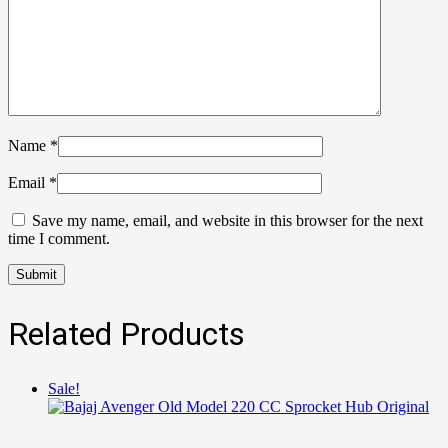
Name
*
Email
*
Save my name, email, and website in this browser for the next
time I comment.
Related Products
Sale!