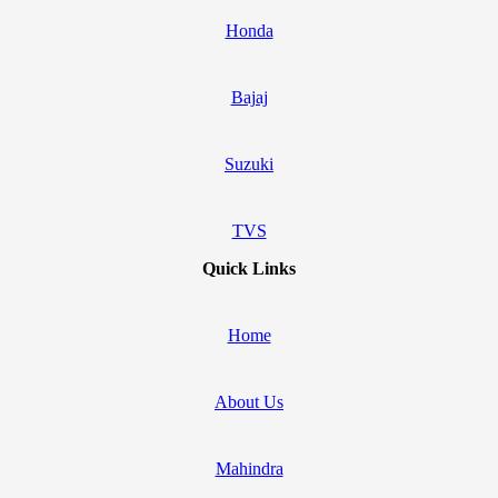
Honda
Bajaj
Suzuki
TVS
Quick Links
Home
About Us
Mahindra