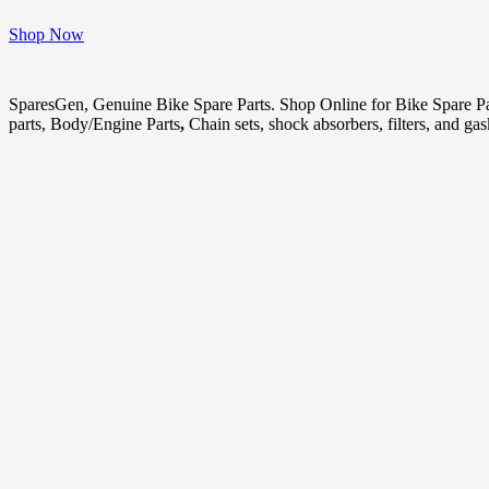
Shop Now
SparesGen, Genuine Bike Spare Parts. Shop Online for Bike Spare P
parts, Body/Engine Parts
,
Chain sets, shock absorbers, filters, and ga