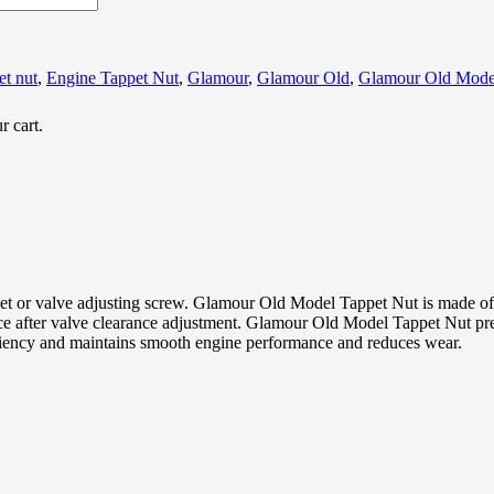
et nut
,
Engine Tappet Nut
,
Glamour
,
Glamour Old
,
Glamour Old Mode
r cart.
or valve adjusting screw. Glamour Old Model Tappet Nut is made of h
 after valve clearance adjustment. Glamour Old Model Tappet Nut prev
ciency and maintains smooth engine performance and reduces wear.