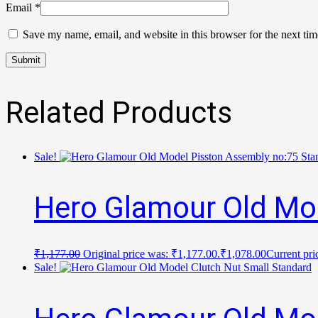
Email
*
Save my name, email, and website in this browser for the next ti
Related Products
Sale!
Hero Glamour Old Mo
₹
1,177.00
Original price was: ₹1,177.00.
₹
1,078.00
Current pri
Sale!