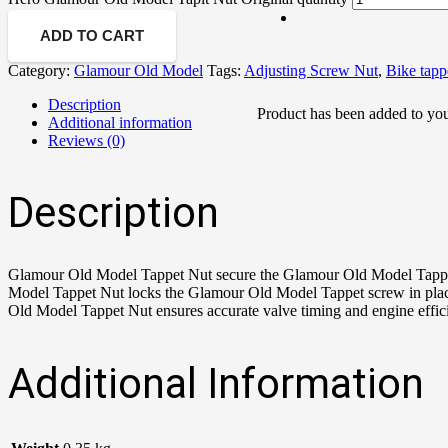
ADD TO CART
Category:
Glamour Old Model
Tags:
Adjusting Screw Nut
,
Bike tapp
Description
Product
has been added to you
Additional information
Reviews (0)
Description
Glamour Old Model Tappet Nut secure the Glamour Old Model Tappet 
Model Tappet Nut locks the Glamour Old Model Tappet screw in place
Old Model Tappet Nut ensures accurate valve timing and engine effi
Additional Information