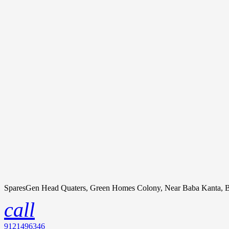
SparesGen Head Quaters, Green Homes Colony, Near Baba Kanta, B
call
9121496346