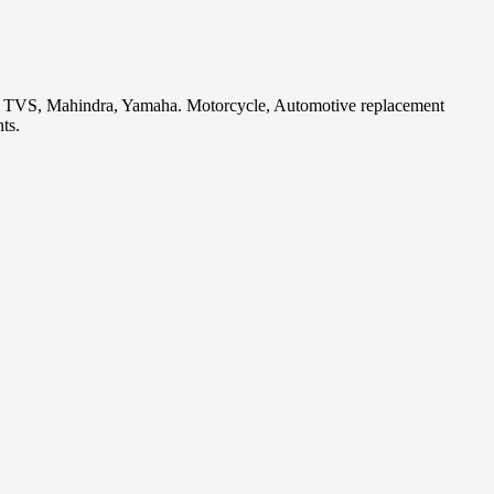
i, TVS, Mahindra, Yamaha. Motorcycle, Automotive replacement
ts.