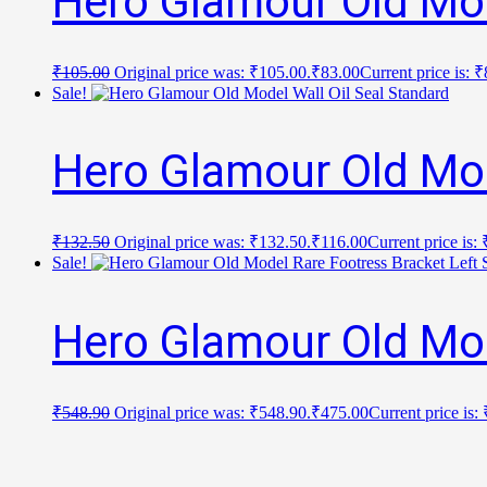
Hero Glamour Old Mod
₹
105.00
Original price was: ₹105.00.
₹
83.00
Current price is: 
Sale!
Hero Glamour Old Mod
₹
132.50
Original price was: ₹132.50.
₹
116.00
Current price is:
Sale!
Hero Glamour Old Mod
₹
548.90
Original price was: ₹548.90.
₹
475.00
Current price is: