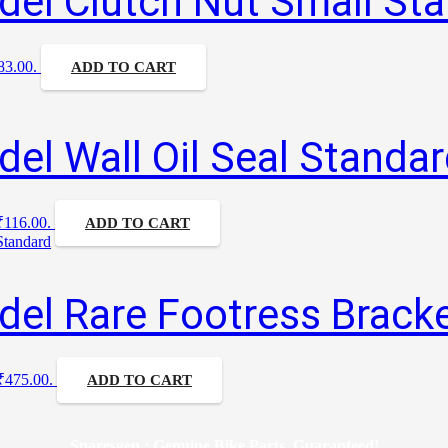
el Clutch Nut Small St
₹83.00.
ADD TO CART
el Wall Oil Seal Standa
 ₹116.00.
ADD TO CART
el Rare Footress Bracke
 ₹475.00.
ADD TO CART
Sparesgen : Genuine Bike Parts, Guaranteed!