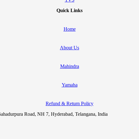
Quick Links
Home
About Us
Mahindra
Yamaha
Refund & Return Policy
ahadurpura Road, NH 7, Hyderabad, Telangana, India