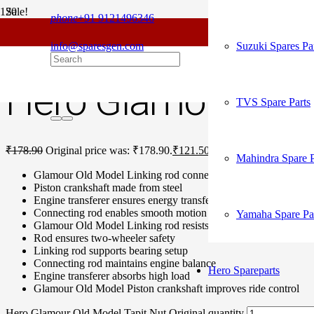
Sale!
phone
+91 9121496346
For
Home
/
Hero Spare Parts
/
Glamour Old Model
/ Hero Glamour Old M
info@sparesgen.com
Suzuki Spares Pa
Hero Glamour Old M
TVS Spare Parts
₹
178.90
Original price was: ₹178.90.
₹
121.50
Current price is: ₹121.
Mahindra Spare P
Glamour Old Model Linking rod connects sprocket, wheel
Piston crankshaft made from steel
Engine transferer ensures energy transfer
Connecting rod enables smooth motion
Yamaha Spare Pa
Glamour Old Model Linking rod resists wear pressure
Rod ensures two-wheeler safety
Linking rod supports bearing setup
Connecting rod maintains engine balance
Hero Spareparts
Engine transferer absorbs high load
Glamour Old Model Piston crankshaft improves ride control
Hero Glamour Old Model Tapit Nut Original quantity