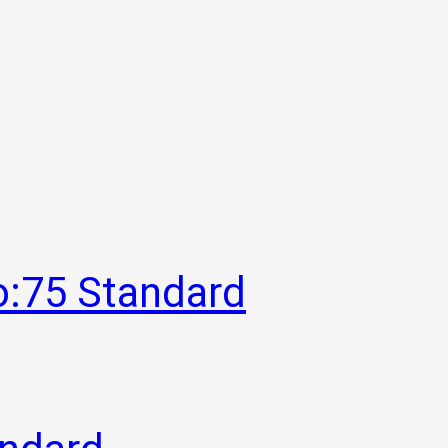
o:75 Standard