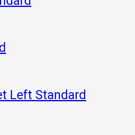
andard
rd
t Left Standard