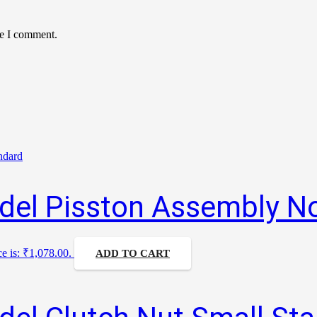
me I comment.
del Pisston Assembly N
ce is: ₹1,078.00.
ADD TO CART