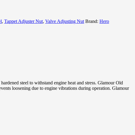
l
,
Tappet Adjuster Nut
,
Valve Adjusting Nut
Brand:
Hero
ardened steel to withstand engine heat and stress. Glamour Old
ents loosening due to engine vibrations during operation. Glamour