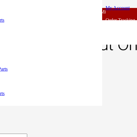
My Account
 - Outlook Body Parts [COD not Available] | Minimum 20% Advance f
odel Tapit Nut Original
rts
Order Tracking
odel Tapit Nut Ori
50.
arts
rts