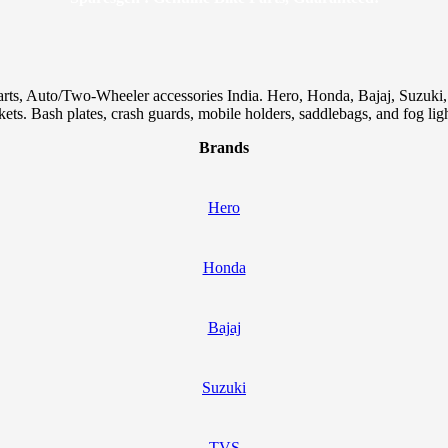
arts, Auto/Two-Wheeler accessories India. Hero, Honda, Bajaj, Suzuk
skets. Bash plates, crash guards, mobile holders, saddlebags, and fog ligh
Brands
Hero
Honda
Bajaj
Suzuki
TVS