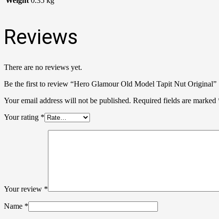
Weight
0.35 kg
Reviews
There are no reviews yet.
Be the first to review “Hero Glamour Old Model Tapit Nut Original”
Your email address will not be published.
Required fields are marked
Your rating
*
Your review
*
Name
*