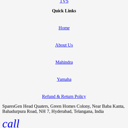
TVS
Quick Links
Home
About Us
Mahindra
Yamaha
Refund & Return Policy
SparesGen Head Quaters, Green Homes Colony, Near Baba Kanta,
Bahadurpura Road, NH 7, Hyderabad, Telangana, India
call