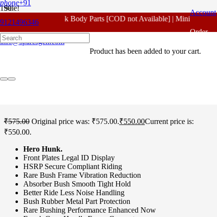
phone
+91
Sale!
Account
For - Outlook Body Parts [COD not Available] | Minimum 20% 
9121496346
Home
/
Hero Spare Parts
/
Hunk
/ Hero Hunk Farak Cone Set
Order
Original
info@sparesgen.com
Product
has been added to your cart.
Tracking
Hero Hunk Farak Cone
Set Original
₹
575.00
Original price was: ₹575.00.
₹
550.00
Current price is:
₹550.00.
Hero Hunk.
Front Plates Legal ID Display
HSRP Secure Compliant Riding
Rare Bush Frame Vibration Reduction
Absorber Bush Smooth Tight Hold
Better Ride Less Noise Handling
Bush Rubber Metal Part Protection
Rare Bushing Performance Enhanced Now