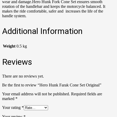
wear and damage.Hero Hunk Fork Cone Set ensures smooth
rotation of the handlebar and keeps the motorcycle balanced. It
makes the ride comfortable, safer and increases the life of the
handle system.
Additional Information
Weight
0.5 kg
Reviews
There are no reviews yet.
Be the first to review “Hero Hunk Farak Cone Set Original”
Your email address will not be published.
Required fields are
marked
*
Your rating
*
Your review
*