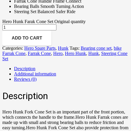
Farrak Cone Handle Frame Connect
Bearing Balls Smooth Turning Action
Steering Set Balanced Safer Ride
Hero Hunk Farak Cone Set Original quantity
ADD TO CART
Categories:
Hero Spare Parts
,
Hunk
Tags:
Bearing cone set
,
bike
Farrak Cone
,
Farrak Cone
,
Hero
,
Hero Hunk
,
Hunk
,
Steering Cone
Set
Description
Additional information
Reviews (0)
Description
Hero Hunk Fork Cone Set is an important part of the front portion,
which connects the handle to the frame.Hero Hunk Farrak cones are
made up with small and strong bearing balls to reduce friction and
easy turning.Hero Hunk Fork Cone Set also provide protection from