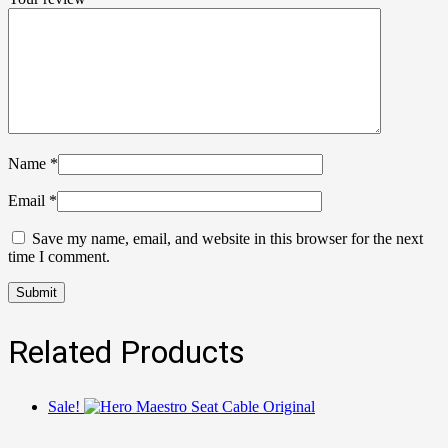
Name
*
Email
*
Save my name, email, and website in this browser for the next
time I comment.
Related Products
Sale!