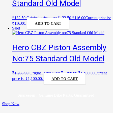
Standard Old Model
₹
132.50
Original price was: ₹132.50.
₹
116.00
Current price is:
₹116.00.
ADD TO CART
Sale!
Hero CBZ Piston Assembly
No:75 Standard Old Model
₹
1,208.90
Original price was: ₹1,208.90.
₹
1,100.00
Current
price is: ₹1,100.00.
ADD TO CART
Sparesgen : Genuine Bike Parts, Guaranteed!
Shop Now