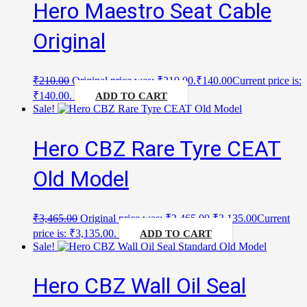
Hero Maestro Seat Cable
Original
₹
210.00
Original price was: ₹210.00.
₹
140.00
Current price is:
₹140.00.
ADD TO CART
Sale!
Hero CBZ Rare Tyre CEAT
Old Model
₹
3,465.00
Original price was: ₹3,465.00.
₹
3,135.00
Current
price is: ₹3,135.00.
ADD TO CART
Sale!
Hero CBZ Wall Oil Seal