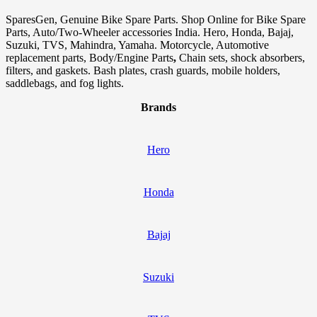
SparesGen, Genuine Bike Spare Parts. Shop Online for Bike Spare
Parts, Auto/Two-Wheeler accessories India. Hero, Honda, Bajaj,
Suzuki, TVS, Mahindra, Yamaha. Motorcycle, Automotive
replacement parts, Body/Engine Parts
,
Chain sets, shock absorbers,
filters, and gaskets. Bash plates, crash guards, mobile holders,
saddlebags, and fog lights.
Brands
Hero
Honda
Bajaj
Suzuki