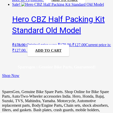
Sale!
Hero CBZ Half Packing Kit
Standard Old Model
₹
178.90
Original price was: ₹178.90.
₹
127.00
Current price is:
₹127.00.
ADD TO CART
Sparesgen : Genuine Bike Parts, Guaranteed!
Shop Now
SparesGen, Genuine Bike Spare Parts. Shop Online for Bike Spare
Parts, Auto/Two-Wheeler accessories India. Hero, Honda, Bajaj,
Suzuki, TVS, Mahindra, Yamaha. Motorcycle, Automotive
replacement parts, Body/Engine Parts
,
Chain sets, shock absorbers,
filters, and gaskets. Bash plates, crash guards, mobile holders,