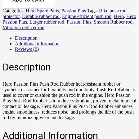
Categories:
Hero Spare Parts
,
Passion Plus
Tags:
Bike push rod
protector
,
Durable rubber rod
,
Engine efficient push rod
,
Hero
,
Hero
Passion Plus
,
Larger rubber rod
,
Passion Plus
,
Smooth Rubber rod
,
Vibration reducer rod
Description
Additional information
Reviews (0)
Description
Hero Passion Plus Push Rod Rubber heat-resistant rubber or
synthetic elastomer for flexibility and durability. Push Rod Rubber is
used to cover or cushion the push rod in the engine. Hero Passion
Plus Push Rod Rubber is to reduce vibration , prevent metal to metal
contact oil leakage. Hero Passion Plus Push Rod Rubber enhances
engine smoothness, reduces noise, and prolongs the life of the push
rod by minimizing wear and leakage.
Additional Information