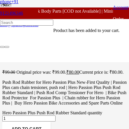
phone
+91
Sale!
Account
For - Outlook Body Parts [COD not Available] | Minimum 20% A
9121496346
Home
/
Hero Spare Parts
/
Passion Plus
/ Hero Passion Plus Push
Order
Rod Rubber Standard
info@sparesgen.com
Product
has been added to your cart.
Tracking
Hero Passion Plus Push
Rod Rubber Standard
₹
99.00
Original price was: ₹99.00.
₹
80.00
Current price is: ₹80.00.
Push Rod Rubber for Hero Passion Plus New-First Quality | Passion
Plus cam chain tensioner, push rod | Hero Passion Plus Push Rod
Rubber Standard | Push Rod Comp Tensioner For Hero | Bike Push
Rod Protector For Passion Plus | Chain rubber for Hero Passion
Plus | Buy Hero Passion Bike Accessories and Spare Parts Online
Hero Passion Plus Push Rod Rubber Standard quantity
ADD TO CART