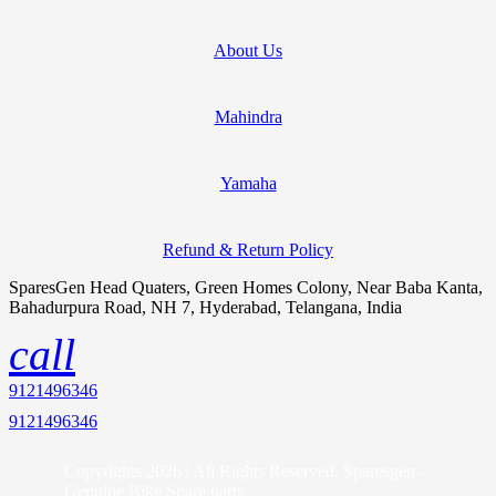
About Us
Mahindra
Yamaha
Refund & Return Policy
SparesGen Head Quaters, Green Homes Colony, Near Baba Kanta,
Bahadurpura Road, NH 7, Hyderabad, Telangana, India
call
9121496346
9121496346
Copyrights 2026 | All Rights Reserved. Sparesgen –
Genuine Bike Spare parts