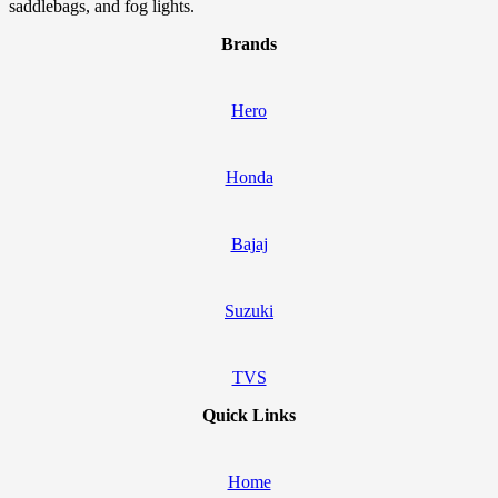
saddlebags, and fog lights.
Brands
Hero
Honda
Bajaj
Suzuki
TVS
Quick Links
Home