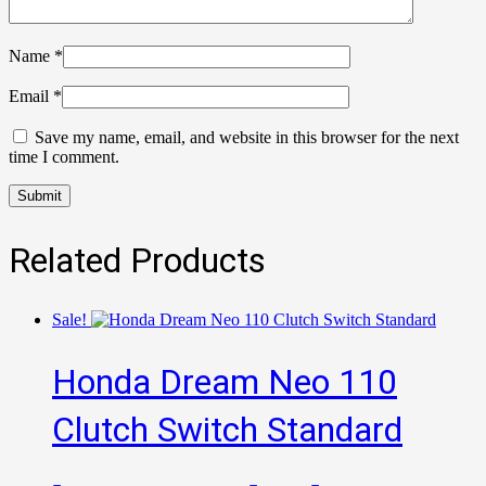
Name
*
Email
*
Save my name, email, and website in this browser for the next
time I comment.
Related Products
Sale!
Honda Dream Neo 110
Clutch Switch Standard