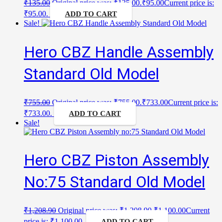
₹
135.00
Original price was: ₹135.00.
₹
95.00
Current price is:
₹95.00.
ADD TO CART
Sale!
Hero CBZ Handle Assembly
Standard Old Model
₹
755.00
Original price was: ₹755.00.
₹
733.00
Current price is:
₹733.00.
ADD TO CART
Sale!
Hero CBZ Piston Assembly
No:75 Standard Old Model
₹
1,208.90
Original price was: ₹1,208.90.
₹
1,100.00
Current
price is: ₹1,100.00.
ADD TO CART