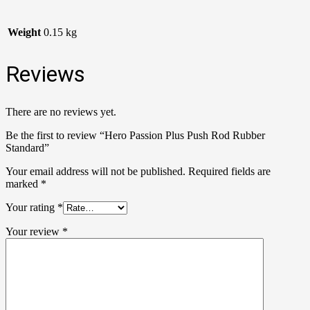
Weight
0.15 kg
Reviews
There are no reviews yet.
Be the first to review “Hero Passion Plus Push Rod Rubber
Standard”
Your email address will not be published.
Required fields are
marked
*
Your rating
*
Your review
*