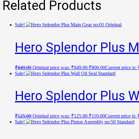
Related Products
Sale!
Hero Splendor Plus M
₹
849.00
Original price was: ₹849.00.
₹
800.00
Current price is:
Sale!
Hero Splendor Plus Wa
₹
125.00
Original price was: ₹125.00.
₹
110.00
Current price is:
Sale!