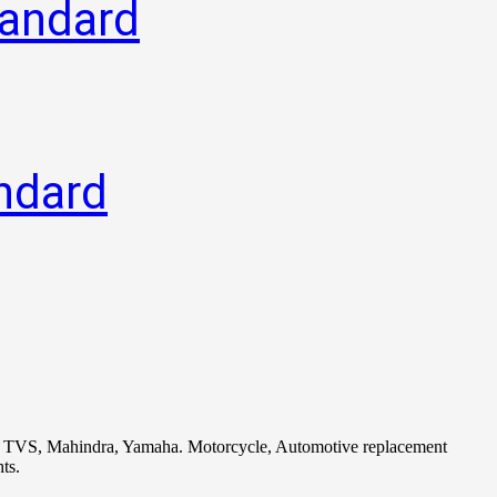
tandard
ndard
i, TVS, Mahindra, Yamaha. Motorcycle, Automotive replacement
ts.