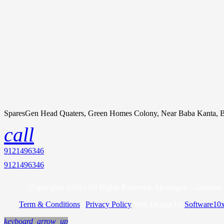
SparesGen Head Quaters, Green Homes Colony, Near Baba Kanta, B
call
9121496346
9121496346
Copyrights 2026 | All Rights Reserved. Sparesgen – Genuine 
Term & Conditions
|
Privacy Policy
Web Design by
Software10
keyboard_arrow_up