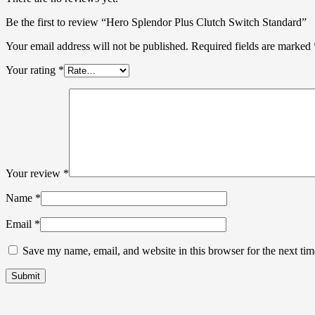
Be the first to review “Hero Splendor Plus Clutch Switch Standard”
Your email address will not be published.
Required fields are marked
Your rating
*
Your review
*
Name
*
Email
*
Save my name, email, and website in this browser for the next ti