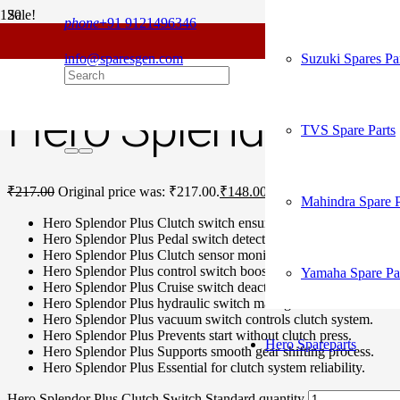
Sale!
phone
+91 9121496346
For
Home
/
Hero Spare Parts
/
Splendor Plus
/ Hero Splendor Plus Clutc
info@sparesgen.com
Suzuki Spares Pa
Hero Splendor Plu
TVS Spare Parts
₹
217.00
Original price was: ₹217.00.
₹
148.00
Current price is: ₹148.
Mahindra Spare P
Hero Splendor Plus Clutch switch ensures safe starts.
Hero Splendor Plus Pedal switch detects clutch position.
Hero Splendor Plus Clutch sensor monitors engagement accurat
Hero Splendor Plus control switch boosts driving safety.
Yamaha Spare Pa
Hero Splendor Plus Cruise switch deactivates cruise instantly.
Hero Splendor Plus hydraulic switch manages clutch fluid.
Hero Splendor Plus vacuum switch controls clutch system.
Hero Splendor Plus Prevents start without clutch press.
Hero Spareparts
Hero Splendor Plus Supports smooth gear shifting process.
Hero Splendor Plus Essential for clutch system reliability.
Hero Splendor Plus Clutch Switch Standard quantity