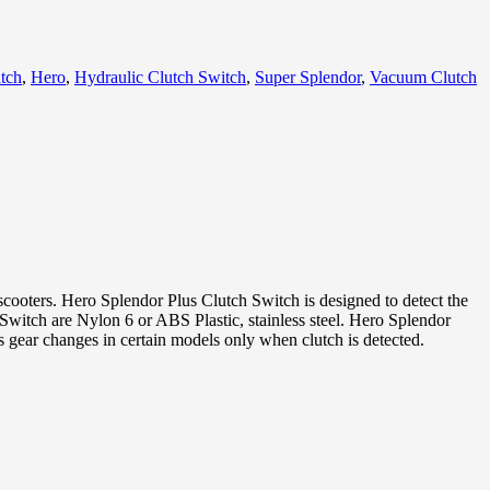
tch
,
Hero
,
Hydraulic Clutch Switch
,
Super Splendor
,
Vacuum Clutch
scooters. Hero Splendor Plus Clutch Switch is designed to detect the
ch Switch are Nylon 6 or ABS Plastic, stainless steel. Hero Splendor
ws gear changes in certain models only when clutch is detected.