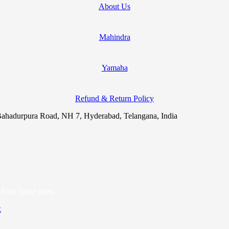
About Us
Mahindra
Yamaha
Refund & Return Policy
ahadurpura Road, NH 7, Hyderabad, Telangana, India
Bike Spare parts
x