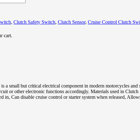
Switch
,
Clutch Safety Switch
,
Clutch Sensor
,
Cruise Control Clutch Swi
r cart.
 is a small but critical electrical component in modern motorcycles and 
circuit or other electronic functions accordingly. Materials used in Clut
led in, Can disable cruise control or starter system when released, Allo