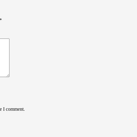
*
me I comment.