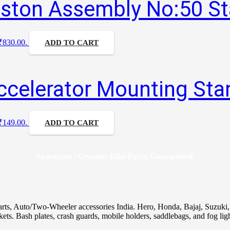
iston Assembly No:50 S
 ₹830.00.
ADD TO CART
ccelerator Mounting Sta
 ₹149.00.
ADD TO CART
Sparesgen : Genuine Bike Parts, Guaranteed!
arts, Auto/Two-Wheeler accessories India. Hero, Honda, Bajaj, Suzuk
skets. Bash plates, crash guards, mobile holders, saddlebags, and fog ligh