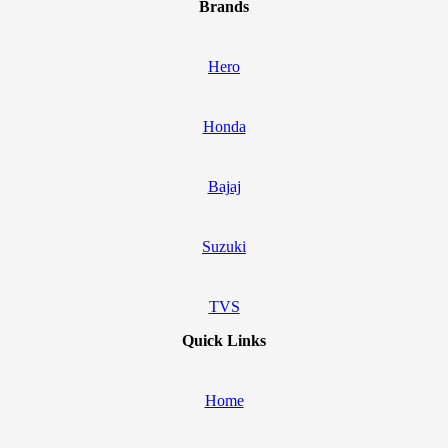
Brands
Hero
Honda
Bajaj
Suzuki
TVS
Quick Links
Home