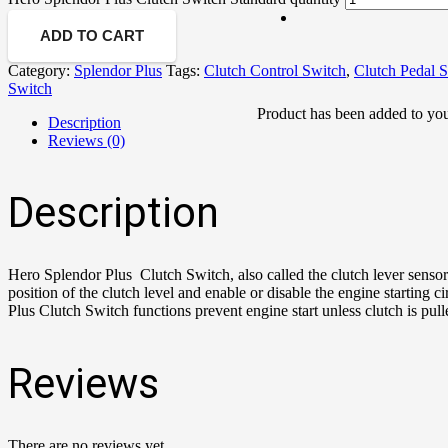
ADD TO CART
Category:
Splendor Plus
Tags:
Clutch Control Switch
,
Clutch Pedal 
Switch
Product
has been added to you
Description
Reviews (0)
Description
Hero Splendor Plus Clutch Switch, also called the clutch lever sensor
position of the clutch level and enable or disable the engine starting 
Plus Clutch Switch functions prevent engine start unless clutch is pul
Reviews
There are no reviews yet.