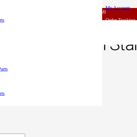
My Account
 - Outlook Body Parts [COD not Available] | Minimum 20% Advance 
h Switch Standard
rts
Order Tracking
s Clutch Switch St
00.
arts
ely.
rts