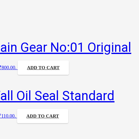
ain Gear No:01 Original
 ₹800.00.
ADD TO CART
ll Oil Seal Standard
 ₹110.00.
ADD TO CART