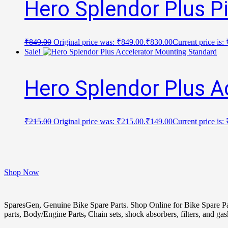
Hero Splendor Plus P
₹
849.00
Original price was: ₹849.00.
₹
830.00
Current price is:
Sale!
Hero Splendor Plus A
₹
215.00
Original price was: ₹215.00.
₹
149.00
Current price is:
Shop Now
SparesGen, Genuine Bike Spare Parts. Shop Online for Bike Spare P
parts, Body/Engine Parts
,
Chain sets, shock absorbers, filters, and ga