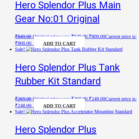
Hero Splendor Plus Main
Gear No:01 Original
₹
849.00
Original price was: ₹849.00.
₹
800.00
Current price is:
₹800.00.
ADD TO CART
Sale!
Hero Splendor Plus Tank
Rubber Kit Standard
₹
269.00
Original price was: ₹269.00.
₹
248.00
Current price is:
₹248.00.
ADD TO CART
Sale!
Hero Splendor Plus