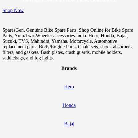
Shop Now
SparesGen, Genuine Bike Spare Parts. Shop Online for Bike Spare
Parts, Auto/Two-Wheeler accessories India. Hero, Honda, Bajaj,
Suzuki, TVS, Mahindra, Yamaha. Motorcycle, Automotive
replacement parts, Body/Engine Parts
,
Chain sets, shock absorbers,
filters, and gaskets. Bash plates, crash guards, mobile holders,
saddlebags, and fog lights.
Brands
Hero
Honda
Bajaj