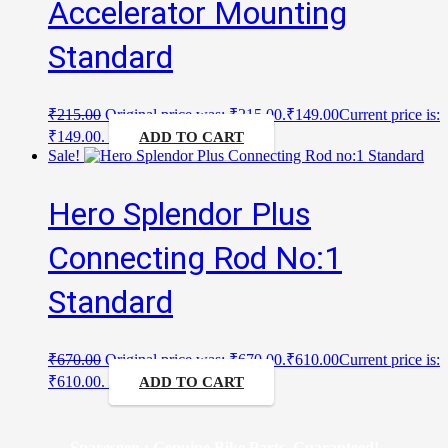
Accelerator Mounting
Standard
₹
215.00
Original price was: ₹215.00.
₹
149.00
Current price is:
₹149.00.
ADD TO CART
Sale!
Hero Splendor Plus
Connecting Rod No:1
Standard
₹
670.00
Original price was: ₹670.00.
₹
610.00
Current price is:
₹610.00.
ADD TO CART
Sparesgen : Genuine Bike Parts, Guaranteed!