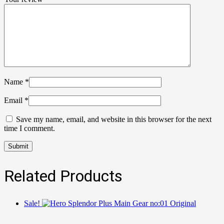
Name
*
Email
*
Save my name, email, and website in this browser for the next
time I comment.
Related Products
Sale!