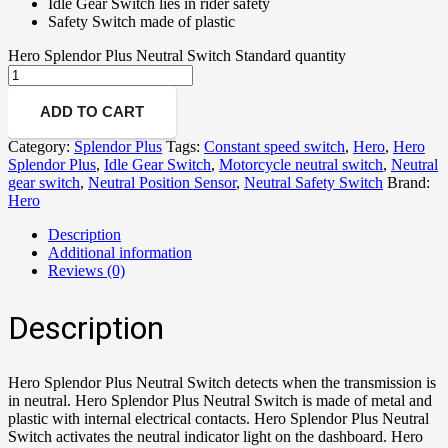
Idle Gear Switch lies in rider safety
Safety Switch made of plastic
Hero Splendor Plus Neutral Switch Standard quantity
ADD TO CART
Category:
Splendor Plus
Tags:
Constant speed switch
,
Hero
,
Hero
Splendor Plus
,
Idle Gear Switch
,
Motorcycle neutral switch
,
Neutral
gear switch
,
Neutral Position Sensor
,
Neutral Safety Switch
Brand:
Hero
Description
Additional information
Reviews (0)
Description
Hero Splendor Plus Neutral Switch detects when the transmission is
in neutral. Hero Splendor Plus Neutral Switch is made of metal and
plastic with internal electrical contacts. Hero Splendor Plus Neutral
Switch activates the neutral indicator light on the dashboard. Hero