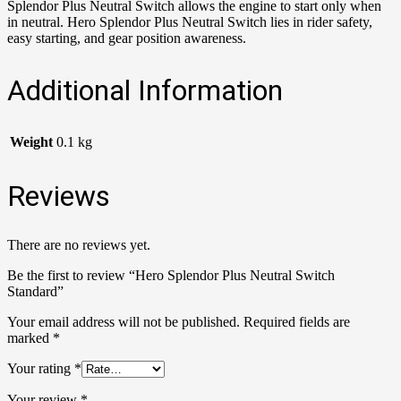
Splendor Plus Neutral Switch allows the engine to start only when
in neutral. Hero Splendor Plus Neutral Switch lies in rider safety,
easy starting, and gear position awareness.
Additional Information
Weight
0.1 kg
Reviews
There are no reviews yet.
Be the first to review “Hero Splendor Plus Neutral Switch
Standard”
Your email address will not be published.
Required fields are
marked
*
Your rating
*
Your review
*