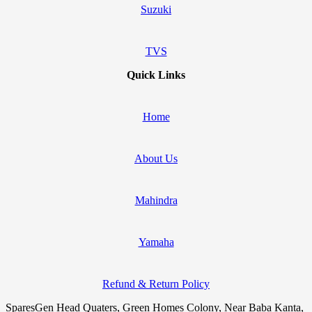
Suzuki
TVS
Quick Links
Home
About Us
Mahindra
Yamaha
Refund & Return Policy
SparesGen Head Quaters, Green Homes Colony, Near Baba Kanta,