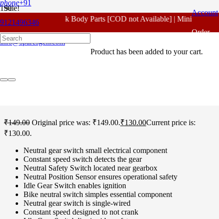
phone
+91
Sale!
Account
For - Outlook Body Parts [COD not Available] | Minimum 20% 
9121496346
Home
/
Hero Spare Parts
/
Splendor Plus
/ Hero Splendor Plus
Order
Neutral Switch Standard
info@sparesgen.com
Product
has been added to your cart.
Tracking
Hero Splendor Plus
Neutral Switch Standard
₹
149.00
Original price was: ₹149.00.
₹
130.00
Current price is:
₹130.00.
Neutral gear switch small electrical component
Constant speed switch detects the gear
Neutral Safety Switch located near gearbox
Neutral Position Sensor ensures operational safety
Idle Gear Switch enables ignition
Bike neutral switch simples essential component
Neutral gear switch is single-wired
Constant speed designed to not crank