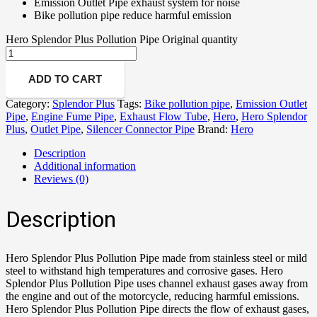
Emission Outlet Pipe exhaust system for noise
Bike pollution pipe reduce harmful emission
Hero Splendor Plus Pollution Pipe Original quantity
ADD TO CART
Category:
Splendor Plus
Tags:
Bike pollution pipe
,
Emission Outlet
Pipe
,
Engine Fume Pipe
,
Exhaust Flow Tube
,
Hero
,
Hero Splendor
Plus
,
Outlet Pipe
,
Silencer Connector Pipe
Brand:
Hero
Description
Additional information
Reviews (0)
Description
Hero Splendor Plus Pollution Pipe made from stainless steel or mild
steel to withstand high temperatures and corrosive gases. Hero
Splendor Plus Pollution Pipe uses channel exhaust gases away from
the engine and out of the motorcycle, reducing harmful emissions.
Hero Splendor Plus Pollution Pipe directs the flow of exhaust gases,