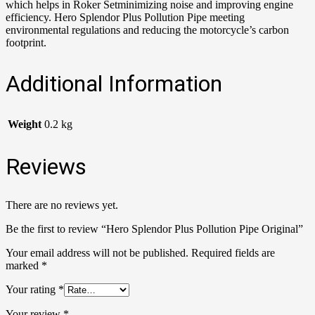
which helps in Roker Setminimizing noise and improving engine
efficiency. Hero Splendor Plus Pollution Pipe meeting
environmental regulations and reducing the motorcycle’s carbon
footprint.
Additional Information
Weight
0.2 kg
Reviews
There are no reviews yet.
Be the first to review “Hero Splendor Plus Pollution Pipe Original”
Your email address will not be published.
Required fields are
marked
*
Your rating
*
Your review
*