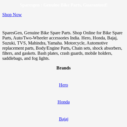
Sparesgen : Genuine Bike Parts, Guaranteed!
Shop Now
SparesGen, Genuine Bike Spare Parts. Shop Online for Bike Spare
Parts, Auto/Two-Wheeler accessories India. Hero, Honda, Bajaj,
Suzuki, TVS, Mahindra, Yamaha. Motorcycle, Automotive
replacement parts, Body/Engine Parts
,
Chain sets, shock absorbers,
filters, and gaskets. Bash plates, crash guards, mobile holders,
saddlebags, and fog lights.
Brands
Hero
Honda
Bajaj