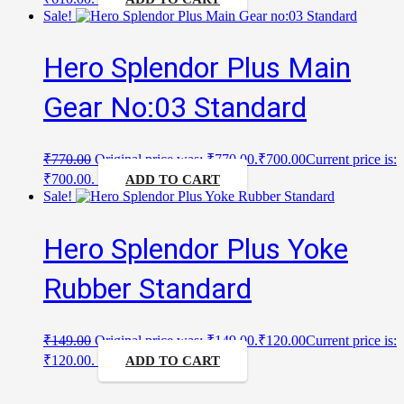
Sale!
Hero Splendor Plus Main
Gear No:03 Standard
₹
770.00
Original price was: ₹770.00.
₹
700.00
Current price is:
₹700.00.
ADD TO CART
Sale!
Hero Splendor Plus Yoke
Rubber Standard
₹
149.00
Original price was: ₹149.00.
₹
120.00
Current price is:
₹120.00.
ADD TO CART