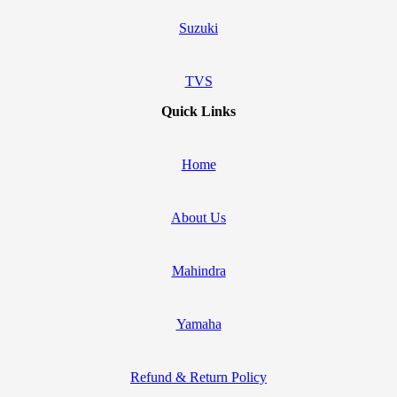
Suzuki
TVS
Quick Links
Home
About Us
Mahindra
Yamaha
Refund & Return Policy