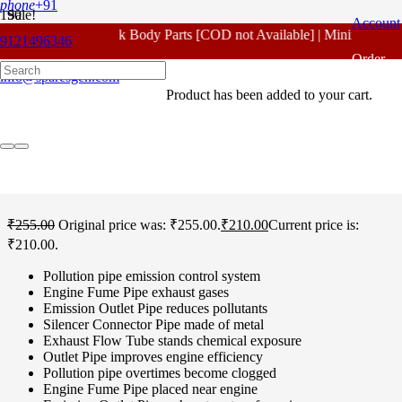
phone
+91
Sale!
Account
For - Outlook Body Parts [COD not Available] | Minimum 20% 
9121496346
Home
/
Hero Spare Parts
/
Splendor Plus
/ Hero Splendor Plus
Order
Pollution Pipe Original
info@sparesgen.com
Product
has been added to your cart.
Tracking
Hero Splendor Plus
Pollution Pipe Original
₹
255.00
Original price was: ₹255.00.
₹
210.00
Current price is:
₹210.00.
Pollution pipe emission control system
Engine Fume Pipe exhaust gases
Emission Outlet Pipe reduces pollutants
Silencer Connector Pipe made of metal
Exhaust Flow Tube stands chemical exposure
Outlet Pipe improves engine efficiency
Pollution pipe overtimes become clogged
Engine Fume Pipe placed near engine