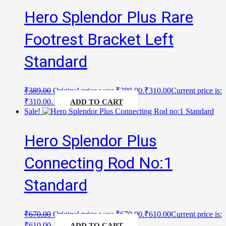
Hero Splendor Plus Rare
Footrest Bracket Left
Standard
₹
389.00
Original price was: ₹389.00.
₹
310.00
Current price is:
₹310.00.
ADD TO CART
Sale!
Hero Splendor Plus
Connecting Rod No:1
Standard
₹
670.00
Original price was: ₹670.00.
₹
610.00
Current price is:
₹610.00.
ADD TO CART