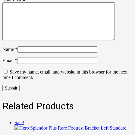
Name
*
Email
*
Save my name, email, and website in this browser for the next
time I comment.
Related Products
Sale!