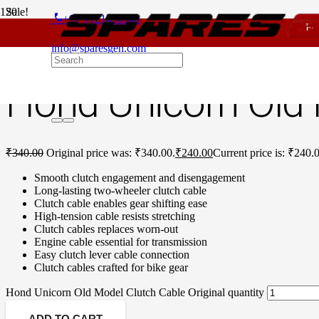
Sale!
phone
+91 9121496346
For - Out
Home
/
Honda Spare Parts
/
Unicorn Old Model
/ Hond Unicorn Old 
info@sparesgen.com
Hond Unicorn Old 
₹
340.00
Original price was: ₹340.00.
₹
240.00
Current price is: ₹240.
Smooth clutch engagement and disengagement
Long-lasting two-wheeler clutch cable
Clutch cable enables gear shifting ease
High-tension cable resists stretching
Clutch cables replaces worn-out
Engine cable essential for transmission
Easy clutch lever cable connection
Clutch cables crafted for bike gear
Hond Unicorn Old Model Clutch Cable Original quantity
ADD TO CART