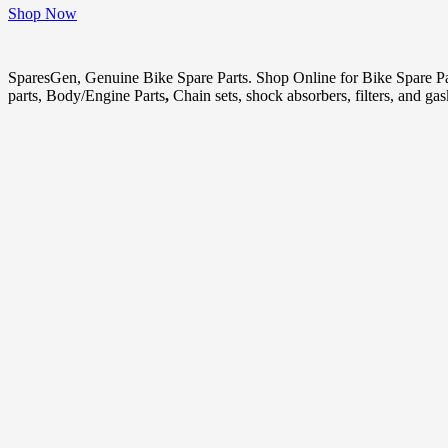
Shop Now
SparesGen, Genuine Bike Spare Parts. Shop Online for Bike Spare P
parts, Body/Engine Parts
,
Chain sets, shock absorbers, filters, and ga