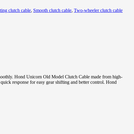
ting clutch cable
,
Smooth clutch cable
,
Two-wheeler clutch cable
 smoothly. Hond Unicorn Old Model Clutch Cable made from high-
quick response for easy gear shifting and better control. Hond