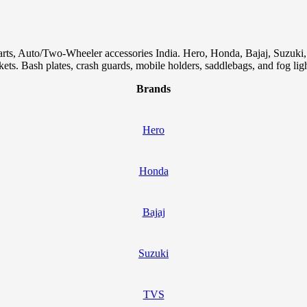
arts, Auto/Two-Wheeler accessories India. Hero, Honda, Bajaj, Suzuk
skets. Bash plates, crash guards, mobile holders, saddlebags, and fog ligh
Brands
Hero
Honda
Bajaj
Suzuki
TVS