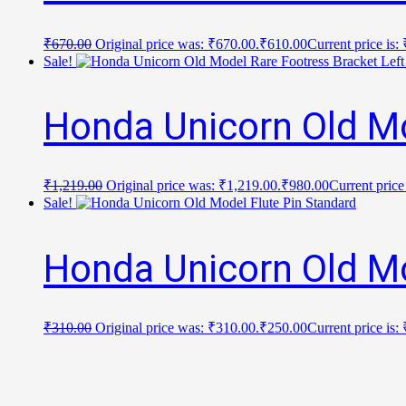
₹
670.00
Original price was: ₹670.00.
₹
610.00
Current price is:
Sale!
Honda Unicorn Old Mo
₹
1,219.00
Original price was: ₹1,219.00.
₹
980.00
Current price
Sale!
Honda Unicorn Old Mo
₹
310.00
Original price was: ₹310.00.
₹
250.00
Current price is: