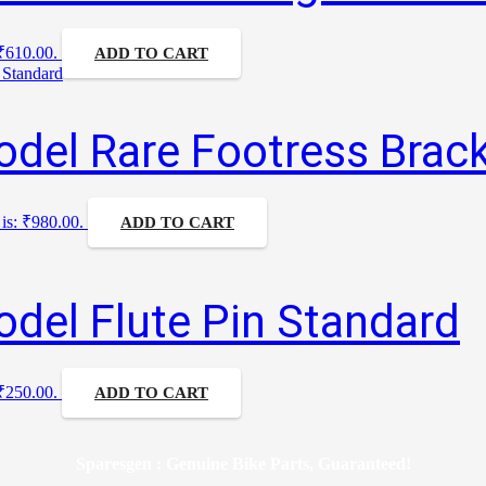
 ₹610.00.
ADD TO CART
del Rare Footress Brack
 is: ₹980.00.
ADD TO CART
del Flute Pin Standard
 ₹250.00.
ADD TO CART
Sparesgen : Genuine Bike Parts, Guaranteed!