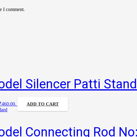
me I comment.
del Silencer Patti Stan
 ₹460.00.
ADD TO CART
odel Connecting Rod No