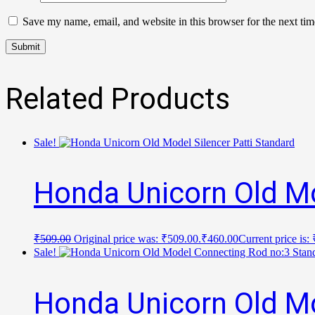
Save my name, email, and website in this browser for the next ti
Related Products
Sale!
Honda Unicorn Old Mo
₹
509.00
Original price was: ₹509.00.
₹
460.00
Current price is:
Sale!
Honda Unicorn Old M