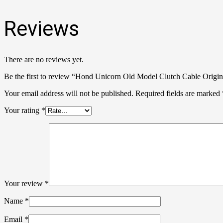
Reviews
There are no reviews yet.
Be the first to review “Hond Unicorn Old Model Clutch Cable Origin
Your email address will not be published.
Required fields are marked
Your rating
*
Your review
*
Name
*
Email
*