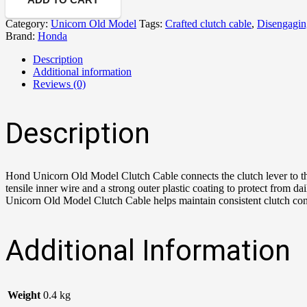
Category:
Unicorn Old Model
Tags:
Crafted clutch cable
,
Disengagin
Brand:
Honda
Description
Additional information
Reviews (0)
Description
Hond Unicorn Old Model Clutch Cable connects the clutch lever to t
tensile inner wire and a strong outer plastic coating to protect from
Unicorn Old Model Clutch Cable helps maintain consistent clutch cont
Additional Information
Weight
0.4 kg