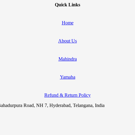
Quick Links
Home
About Us
Mahindra
Yamaha
Refund & Return Policy
ahadurpura Road, NH 7, Hyderabad, Telangana, India