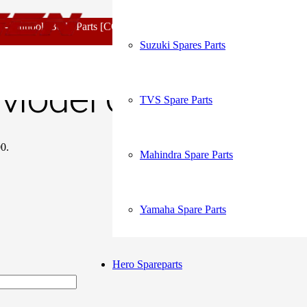
My Account
look Body Parts [COD not Available] | Minimum 20% Advance for Con
Model Clutch Cable Original
Suzuki Spares Parts
Order Tracking
Model Clutch Cable 
TVS Spare Parts
00.
Mahindra Spare Parts
Yamaha Spare Parts
Hero Spareparts