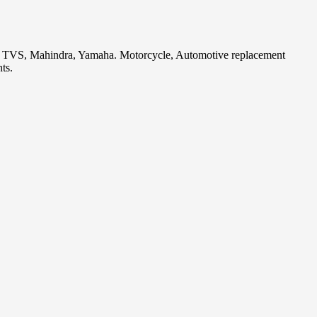
i, TVS, Mahindra, Yamaha. Motorcycle, Automotive replacement
ts.