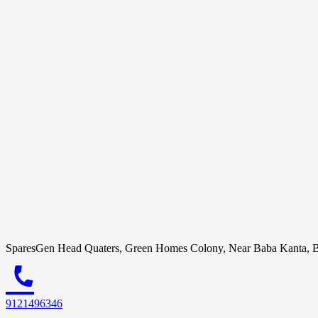
SparesGen Head Quaters, Green Homes Colony, Near Baba Kanta, B
call
9121496346