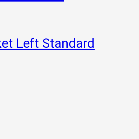
et Left Standard