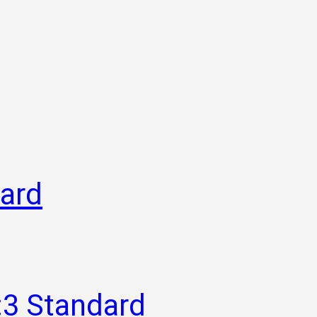
dard
:3 Standard