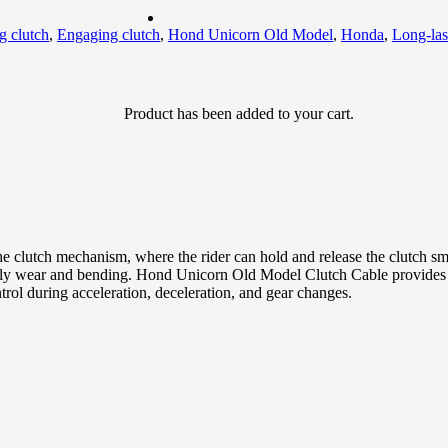
g clutch
,
Engaging clutch
,
Hond Unicorn Old Model
,
Honda
,
Long-las
Product
has been added to your cart.
he clutch mechanism, where the rider can hold and release the clutch
 daily wear and bending. Hond Unicorn Old Model Clutch Cable provides 
rol during acceleration, deceleration, and gear changes.