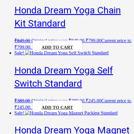
Honda Dream Yoga Chain
Kit Standard
₹
849.00
Original price was: ₹849.00.
₹
799.00
Current price is:
₹799.00.
ADD TO CART
Sale!
Honda Dream Yoga Self
Switch Standard
₹
389.00
Original price was: ₹389.00.
₹
245.00
Current price is:
₹245.00.
ADD TO CART
Sale!
Honda Dream Yoga Magnet