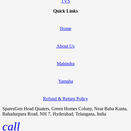
TVS
Quick Links
Home
About Us
Mahindra
Yamaha
Refund & Return Policy
SparesGen Head Quaters, Green Homes Colony, Near Baba Kanta,
Bahadurpura Road, NH 7, Hyderabad, Telangana, India
call