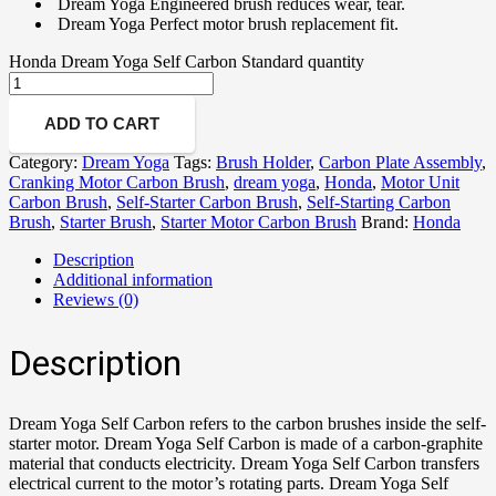
Dream Yoga Engineered brush reduces wear, tear.
Dream Yoga Perfect motor brush replacement fit.
Honda Dream Yoga Self Carbon Standard quantity
ADD TO CART
Category:
Dream Yoga
Tags:
Brush Holder
,
Carbon Plate Assembly
,
Cranking Motor Carbon Brush
,
dream yoga
,
Honda
,
Motor Unit
Carbon Brush
,
Self-Starter Carbon Brush
,
Self-Starting Carbon
Brush
,
Starter Brush
,
Starter Motor Carbon Brush
Brand:
Honda
Description
Additional information
Reviews (0)
Description
Dream Yoga Self Carbon refers to the carbon brushes inside the self-
starter motor. Dream Yoga Self Carbon is made of a carbon-graphite
material that conducts electricity. Dream Yoga Self Carbon transfers
electrical current to the motor’s rotating parts. Dream Yoga Self