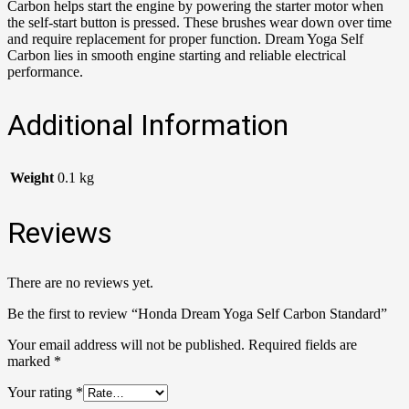
Carbon helps start the engine by powering the starter motor when
the self-start button is pressed. These brushes wear down over time
and require replacement for proper function. Dream Yoga Self
Carbon lies in smooth engine starting and reliable electrical
performance.
Additional Information
Weight
0.1 kg
Reviews
There are no reviews yet.
Be the first to review “Honda Dream Yoga Self Carbon Standard”
Your email address will not be published.
Required fields are
marked
*
Your rating
*