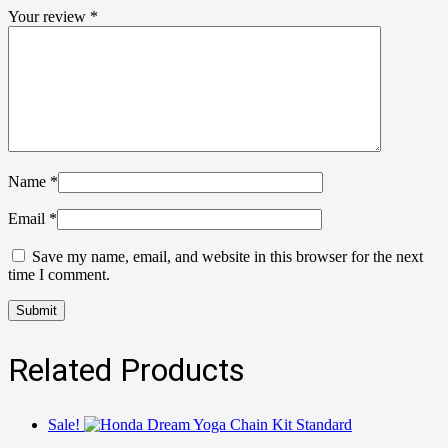
Your review
*
Name
*
Email
*
Save my name, email, and website in this browser for the next
time I comment.
Related Products
Sale!