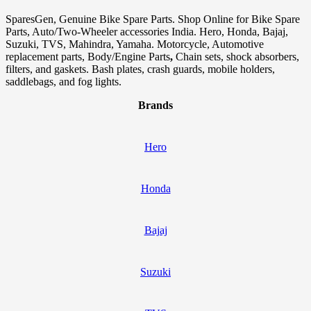
SparesGen, Genuine Bike Spare Parts. Shop Online for Bike Spare
Parts, Auto/Two-Wheeler accessories India. Hero, Honda, Bajaj,
Suzuki, TVS, Mahindra, Yamaha. Motorcycle, Automotive
replacement parts, Body/Engine Parts
,
Chain sets, shock absorbers,
filters, and gaskets. Bash plates, crash guards, mobile holders,
saddlebags, and fog lights.
Brands
Hero
Honda
Bajaj
Suzuki