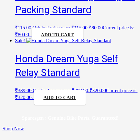
Packing Standard
₹
115.00
Original price was: ₹115.00.
₹
80.00
Current price is:
₹80.00.
ADD TO CART
Sale!
Honda Dream Yuga Self
Relay Standard
₹
389.00
Original price was: ₹389.00.
₹
320.00
Current price is:
₹320.00.
ADD TO CART
Sparesgen : Genuine Bike Parts, Guaranteed!
Shop Now