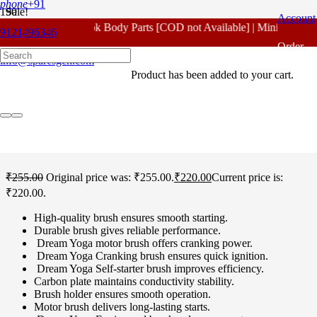
phone
+91
Sale!
Account
For - Outlook Body Parts [COD not Available] | Minimum 20% 
9121496346
Home
/
Honda Spare Parts
/
Dream Yoga
/ Honda Dream Yoga Self
Order
Carbon Standard
info@sparesgen.com
Product
has been added to your cart.
Tracking
Honda Dream Yoga Self
Carbon Standard
₹
255.00
Original price was: ₹255.00.
₹
220.00
Current price is:
₹220.00.
High-quality brush ensures smooth starting.
Durable brush gives reliable performance.
Dream Yoga motor brush offers cranking power.
Dream Yoga Cranking brush ensures quick ignition.
Dream Yoga Self-starter brush improves efficiency.
Carbon plate maintains conductivity stability.
Brush holder ensures smooth operation.
Motor brush delivers long-lasting starts.