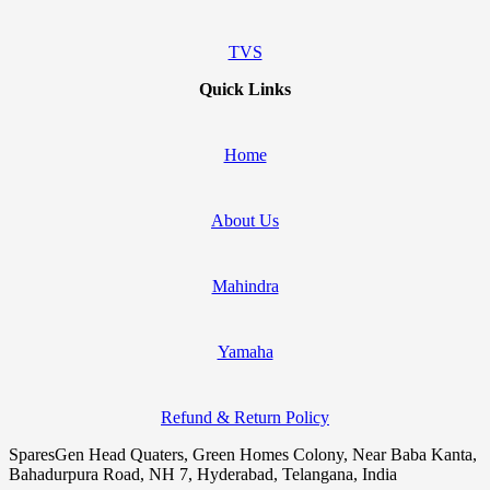
TVS
Quick Links
Home
About Us
Mahindra
Yamaha
Refund & Return Policy
SparesGen Head Quaters, Green Homes Colony, Near Baba Kanta,
Bahadurpura Road, NH 7, Hyderabad, Telangana, India