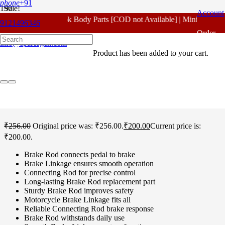
phone
+91
Sale!
Account
For - Outlook Body Parts [COD not Available] | Minimum 20% 
9121496346
Home
/
Honda Spare Parts
/
Unicorn 160 CC
/ Honda Unicorn 160
Order
CC Brake Rod Standard
info@sparesgen.com
Product
has been added to your cart.
Tracking
Honda Unicorn 160 CC
Brake Rod Standard
₹
256.00
Original price was: ₹256.00.
₹
200.00
Current price is:
₹200.00.
Brake Rod connects pedal to brake
Brake Linkage ensures smooth operation
Connecting Rod for precise control
Long-lasting Brake Rod replacement part
Sturdy Brake Rod improves safety
Motorcycle Brake Linkage fits all
Reliable Connecting Rod brake response
Brake Rod withstands daily use