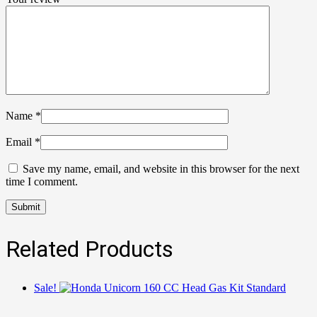
Name
*
Email
*
Save my name, email, and website in this browser for the next
time I comment.
Related Products
Sale!