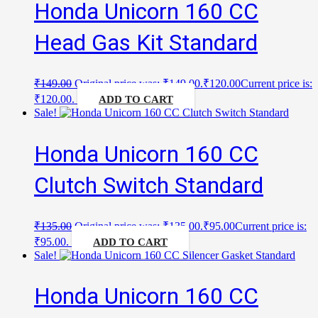
Honda Unicorn 160 CC
Head Gas Kit Standard
₹
149.00
Original price was: ₹149.00.
₹
120.00
Current price is:
₹120.00.
ADD TO CART
Sale!
Honda Unicorn 160 CC
Clutch Switch Standard
₹
135.00
Original price was: ₹135.00.
₹
95.00
Current price is:
₹95.00.
ADD TO CART
Sale!
Honda Unicorn 160 CC