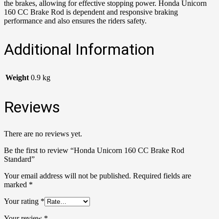
the brakes, allowing for effective stopping power. Honda Unicorn
160 CC Brake Rod is dependent and responsive braking
performance and also ensures the riders safety.
Additional Information
Weight
0.9 kg
Reviews
There are no reviews yet.
Be the first to review “Honda Unicorn 160 CC Brake Rod
Standard”
Your email address will not be published.
Required fields are
marked
*
Your rating
*
Your review
*