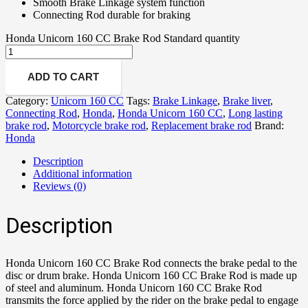
Smooth Brake Linkage system function
Connecting Rod durable for braking
Honda Unicorn 160 CC Brake Rod Standard quantity
ADD TO CART
Category:
Unicorn 160 CC
Tags:
Brake Linkage
,
Brake liver
,
Connecting Rod
,
Honda
,
Honda Unicorn 160 CC
,
Long lasting
brake rod
,
Motorcycle brake rod
,
Replacement brake rod
Brand:
Honda
Description
Additional information
Reviews (0)
Description
Honda Unicorn 160 CC Brake Rod connects the brake pedal to the
disc or drum brake. Honda Unicorn 160 CC Brake Rod is made up
of steel and aluminum. Honda Unicorn 160 CC Brake Rod
transmits the force applied by the rider on the brake pedal to engage