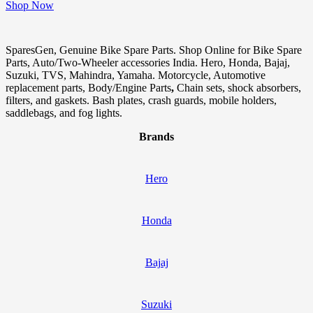
Shop Now
SparesGen, Genuine Bike Spare Parts. Shop Online for Bike Spare
Parts, Auto/Two-Wheeler accessories India. Hero, Honda, Bajaj,
Suzuki, TVS, Mahindra, Yamaha. Motorcycle, Automotive
replacement parts, Body/Engine Parts
,
Chain sets, shock absorbers,
filters, and gaskets. Bash plates, crash guards, mobile holders,
saddlebags, and fog lights.
Brands
Hero
Honda
Bajaj
Suzuki