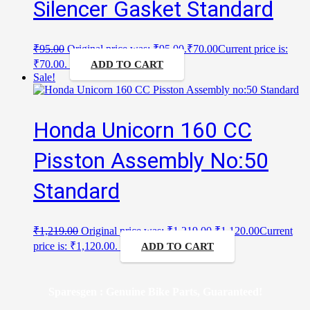
Silencer Gasket Standard
₹
95.00
Original price was: ₹95.00.
₹
70.00
Current price is:
₹70.00.
ADD TO CART
Sale!
Honda Unicorn 160 CC
Pisston Assembly No:50
Standard
₹
1,219.00
Original price was: ₹1,219.00.
₹
1,120.00
Current
price is: ₹1,120.00.
ADD TO CART
Sparesgen : Genuine Bike Parts, Guaranteed!