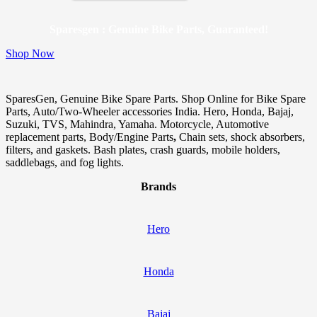
Sparesgen : Genuine Bike Parts, Guaranteed!
Shop Now
SparesGen, Genuine Bike Spare Parts. Shop Online for Bike Spare
Parts, Auto/Two-Wheeler accessories India. Hero, Honda, Bajaj,
Suzuki, TVS, Mahindra, Yamaha. Motorcycle, Automotive
replacement parts, Body/Engine Parts
,
Chain sets, shock absorbers,
filters, and gaskets. Bash plates, crash guards, mobile holders,
saddlebags, and fog lights.
Brands
Hero
Honda
Bajaj