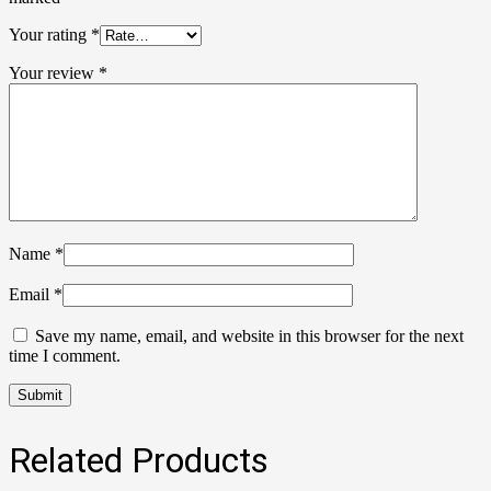
Your rating
*
Your review
*
Name
*
Email
*
Save my name, email, and website in this browser for the next
time I comment.
Related Products