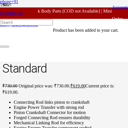
phone
+91
Sale!
Account
For - Outlook Body Parts [COD not Available] | Minimum 20% 
9121496346
Home
/
Honda Spare Parts
/
Unicorn 160 CC
/ Honda Unicorn 160
Order
CC Connecting Rod no:2 Standard
info@sparesgen.com
Product
has been added to your cart.
Tracking
Honda Unicorn 160 CC
Connecting Rod No:2
Standard
₹
730.00
Original price was: ₹730.00.
₹
619.00
Current price is:
₹619.00.
Connecting Rod links piston to crankshaft
Engine Power Transfer with strong rod
Piston Crankshaft Connector for motion
Forged Connecting Rod ensures durability
Mechanical Linking Rod for efficiency
Engine Energy Transfer component crafted