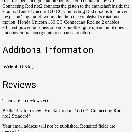
steel for high strength and durability. Honda Unicorn 160 CC
Connecting Rod no:2 connects the piston to the crankshaft inside the
engine. Honda Unicorn 160 CC Connecting Rod no:2 is to convert
the piston’s up-and-down motion into the crankshaft’s rotational
motion. Honda Unicorn 160 CC Connecting Rod no:2 enables
efficient power transmission and smooth engine operation, it does
not convert fuel energy into mechanical motion.
Additional Information
Weight
0.85 kg
Reviews
There are no reviews yet.
Be the first to review “Honda Unicorn 160 CC Connecting Rod
no:2 Standard”
Your email address will not be published.
Required fields are
marked
*