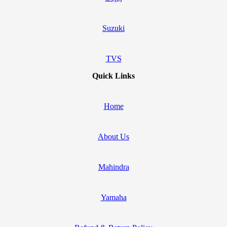
Suzuki
TVS
Quick Links
Home
About Us
Mahindra
Yamaha