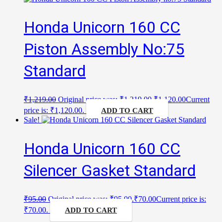
Honda Unicorn 160 CC
Piston Assembly No:75
Standard
₹
1,219.00
Original price was: ₹1,219.00.
₹
1,120.00
Current
price is: ₹1,120.00.
ADD TO CART
Sale!
Honda Unicorn 160 CC
Silencer Gasket Standard
₹
95.00
Original price was: ₹95.00.
₹
70.00
Current price is:
₹70.00.
ADD TO CART