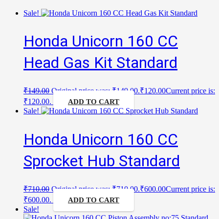
Sale!
Honda Unicorn 160 CC
Head Gas Kit Standard
₹
149.00
Original price was: ₹149.00.
₹
120.00
Current price is:
₹120.00.
ADD TO CART
Sale!
Honda Unicorn 160 CC
Sprocket Hub Standard
₹
710.00
Original price was: ₹710.00.
₹
600.00
Current price is:
₹600.00.
ADD TO CART
Sale!