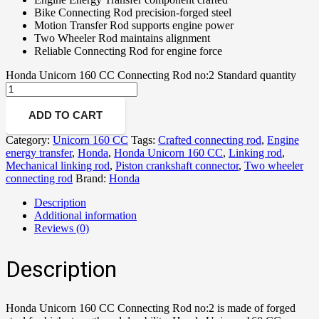
Bike Connecting Rod precision-forged steel
Motion Transfer Rod supports engine power
Two Wheeler Rod maintains alignment
Reliable Connecting Rod for engine force
Honda Unicorn 160 CC Connecting Rod no:2 Standard quantity
ADD TO CART
Category:
Unicorn 160 CC
Tags:
Crafted connecting rod
,
Engine
energy transfer
,
Honda
,
Honda Unicorn 160 CC
,
Linking rod
,
Mechanical linking rod
,
Piston crankshaft connector
,
Two wheeler
connecting rod
Brand:
Honda
Description
Additional information
Reviews (0)
Description
Honda Unicorn 160 CC Connecting Rod no:2 is made of forged