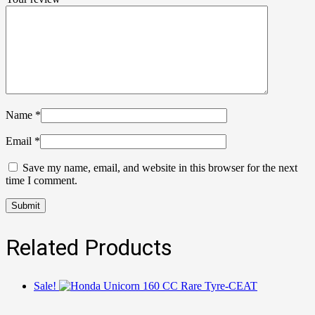
Name
*
Email
*
Save my name, email, and website in this browser for the next
time I comment.
Related Products
Sale!