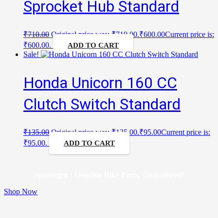
Sprocket Hub Standard
₹
710.00
Original price was: ₹710.00.
₹
600.00
Current price is:
₹600.00.
ADD TO CART
Sale!
Honda Unicorn 160 CC
Clutch Switch Standard
₹
135.00
Original price was: ₹135.00.
₹
95.00
Current price is:
₹95.00.
ADD TO CART
Sparesgen : Genuine Bike Parts, Guaranteed!
Shop Now