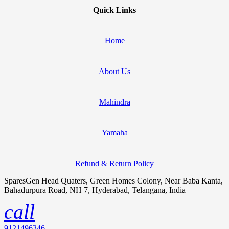
Quick Links
Home
About Us
Mahindra
Yamaha
Refund & Return Policy
SparesGen Head Quaters, Green Homes Colony, Near Baba Kanta,
Bahadurpura Road, NH 7, Hyderabad, Telangana, India
call
9121496346