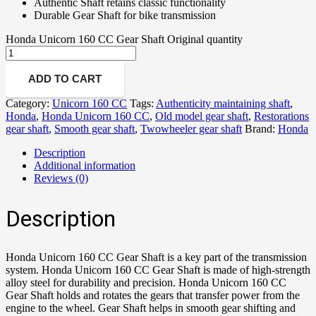
Authentic Shaft retains classic functionality
Durable Gear Shaft for bike transmission
Honda Unicorn 160 CC Gear Shaft Original quantity
ADD TO CART
Category:
Unicorn 160 CC
Tags:
Authenticity maintaining shaft
,
Honda
,
Honda Unicorn 160 CC
,
Old model gear shaft
,
Restorations
gear shaft
,
Smooth gear shaft
,
Twowheeler gear shaft
Brand:
Honda
Description
Additional information
Reviews (0)
Description
Honda Unicorn 160 CC Gear Shaft is a key part of the transmission
system. Honda Unicorn 160 CC Gear Shaft is made of high-strength
alloy steel for durability and precision. Honda Unicorn 160 CC
Gear Shaft holds and rotates the gears that transfer power from the
engine to the wheel. Gear Shaft helps in smooth gear shifting and