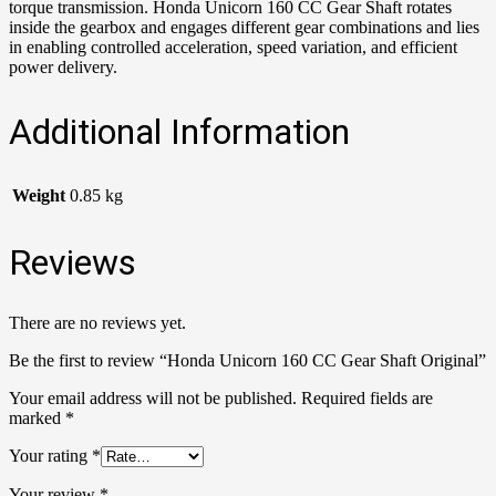
torque transmission. Honda Unicorn 160 CC Gear Shaft rotates
inside the gearbox and engages different gear combinations and lies
in enabling controlled acceleration, speed variation, and efficient
power delivery.
Additional Information
Weight
0.85 kg
Reviews
There are no reviews yet.
Be the first to review “Honda Unicorn 160 CC Gear Shaft Original”
Your email address will not be published.
Required fields are
marked
*
Your rating
*
Your review
*