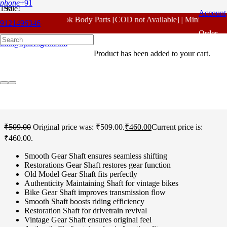
phone
+91
Sale!
Account
For - Outlook Body Parts [COD not Available] | Minimum 20%
9121496346
Home
/
Honda Spare Parts
/
Unicorn 160 CC
/ Honda Unicorn 160
Order
CC Gear Shaft Original
info@sparesgen.com
Product
has been added to your cart.
Tracking
Honda Unicorn 160 CC
Gear Shaft Original
₹
509.00
Original price was: ₹509.00.
₹
460.00
Current price is:
₹460.00.
Smooth Gear Shaft ensures seamless shifting
Restorations Gear Shaft restores gear function
Old Model Gear Shaft fits perfectly
Authenticity Maintaining Shaft for vintage bikes
Bike Gear Shaft improves transmission flow
Smooth Shaft boosts riding efficiency
Restoration Shaft for drivetrain revival
Vintage Gear Shaft ensures original feel