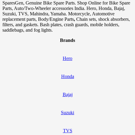
SparesGen, Genuine Bike Spare Parts. Shop Online for Bike Spare
Parts, Auto/Two-Wheeler accessories India. Hero, Honda, Bajaj,
Suzuki, TVS, Mahindra, Yamaha. Motorcycle, Automotive
replacement parts, Body/Engine Parts
,
Chain sets, shock absorbers,
filters, and gaskets. Bash plates, crash guards, mobile holders,
saddlebags, and fog lights.
Brands
Hero
Honda
Bajaj
Suzuki
TVS