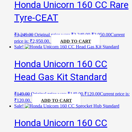
Honda Unicorn 160 CC Rare
Tyre-CEAT
₹
3,249.00
Original price was: ₹3,249.00.
₹
2,950.00
Current
price is: ₹2,950.00.
ADD TO CART
Sale!
Honda Unicorn 160 CC
Head Gas Kit Standard
₹
149.00
Original price was: ₹149.00.
₹
120.00
Current price is:
₹120.00.
ADD TO CART
Sale!
Honda Unicorn 160 CC