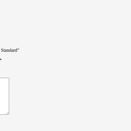
 Standard”
*