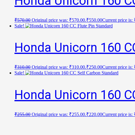
Honda Unicorn 160 C
₹
570.00
Original price was: ₹570.00.
₹
550.00
Current price is:
Sale!
Honda Unicorn 160 CC
₹
310.00
Original price was: ₹310.00.
₹
250.00
Current price is:
Sale!
Honda Unicorn 160 CC
₹
255.00
Original price was: ₹255.00.
₹
220.00
Current price is: