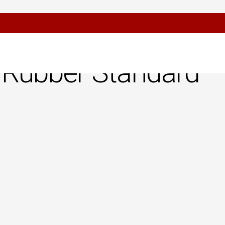
or Confirmation
 Rubber Standard