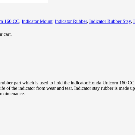
rn 160 CC
,
Indicator Mount
,
Indicator Rubber
,
Indicator Rubber Stay
,
r cart.
rubber part which is used to hold the indicator.Honda Unicorn 160 CC 
ife of the indicator from wear and tear. Indicator stay rubber is made 
y maintenance.