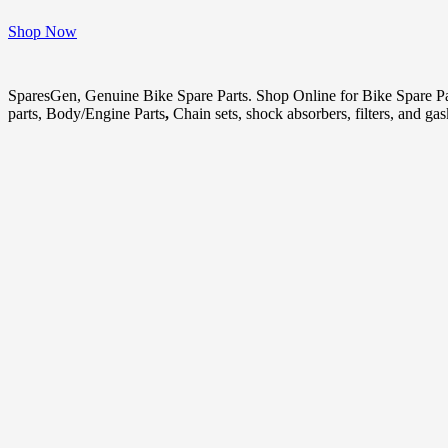
Shop Now
SparesGen, Genuine Bike Spare Parts. Shop Online for Bike Spare P
parts, Body/Engine Parts
,
Chain sets, shock absorbers, filters, and ga