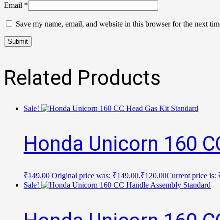
Email
*
Save my name, email, and website in this browser for the next ti
Related Products
Sale!
Honda Unicorn 160 C
₹
149.00
Original price was: ₹149.00.
₹
120.00
Current price is:
Sale!