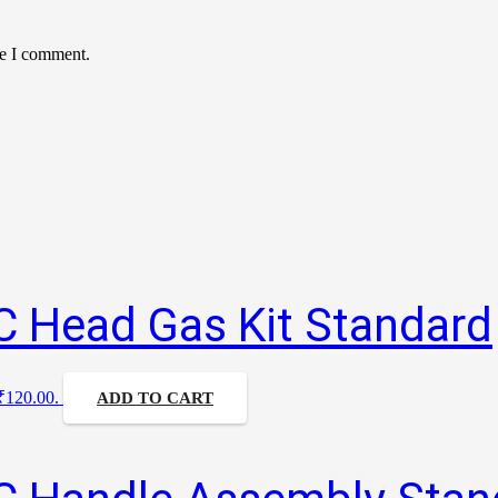
me I comment.
C Head Gas Kit Standard
 ₹120.00.
ADD TO CART