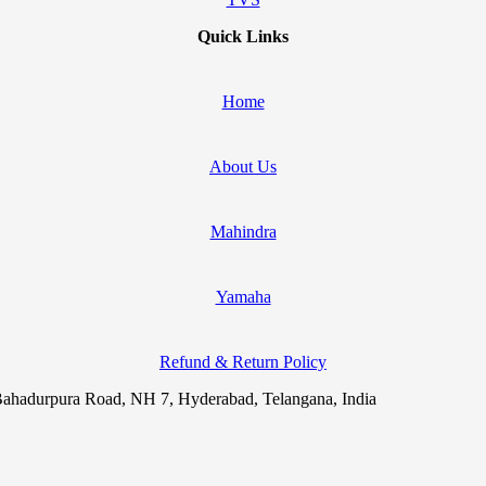
Quick Links
Home
About Us
Mahindra
Yamaha
Refund & Return Policy
ahadurpura Road, NH 7, Hyderabad, Telangana, India