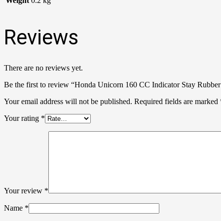
Weight
0.2 kg
Reviews
There are no reviews yet.
Be the first to review “Honda Unicorn 160 CC Indicator Stay Rubber
Your email address will not be published.
Required fields are marked
Your rating
*
Your review
*
Name
*