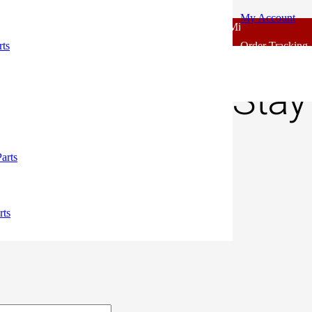
My Account
 - Outlook Body Parts [COD not Available] | Minimum 20% Advance f
 Indicator Stay Rubber Standard
rts
Order Tracking
 CC Indicator Stay
00.
arts
rts