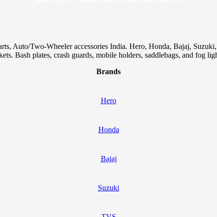
arts, Auto/Two-Wheeler accessories India. Hero, Honda, Bajaj, Suzuk
skets. Bash plates, crash guards, mobile holders, saddlebags, and fog ligh
Brands
Hero
Honda
Bajaj
Suzuki
TVS