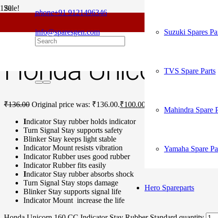
Sale!
phone
+91 9121496346
For
Home
/
Honda Spare Parts
/
Unicorn 160 CC
/ Honda Unicorn 160 CC
info@sparesgen.com
Suzuki Spares Pa
Honda Unicorn 160
TVS Spare Parts
₹
136.00
Original price was: ₹136.00.
₹
100.00
Current price is: ₹100.
Mahindra Spare P
I
ndicator Stay rubber holds indicator
Turn Signal Stay supports safety
Blinker Stay keeps light stable
Indicator Mount resists vibration
Yamaha Spare Pa
Indicator Rubber uses good rubber
Indicator Rubber fits easily
I
ndicator Stay rubber absorbs shock
Turn Signal Stay stops damage
Hero Spareparts
Blinker Stay supports signal life
Indicator Mount increase the life
Honda Unicorn 160 CC Indicator Stay Rubber Standard quantity