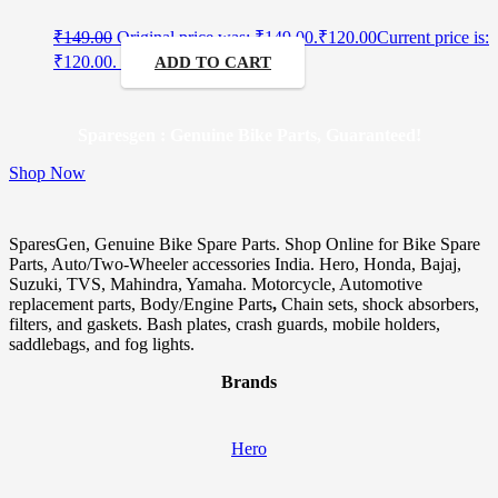
₹
149.00
Original price was: ₹149.00.
₹
120.00
Current price is:
₹120.00.
ADD TO CART
Sparesgen : Genuine Bike Parts, Guaranteed!
Shop Now
SparesGen, Genuine Bike Spare Parts. Shop Online for Bike Spare
Parts, Auto/Two-Wheeler accessories India. Hero, Honda, Bajaj,
Suzuki, TVS, Mahindra, Yamaha. Motorcycle, Automotive
replacement parts, Body/Engine Parts
,
Chain sets, shock absorbers,
filters, and gaskets. Bash plates, crash guards, mobile holders,
saddlebags, and fog lights.
Brands
Hero