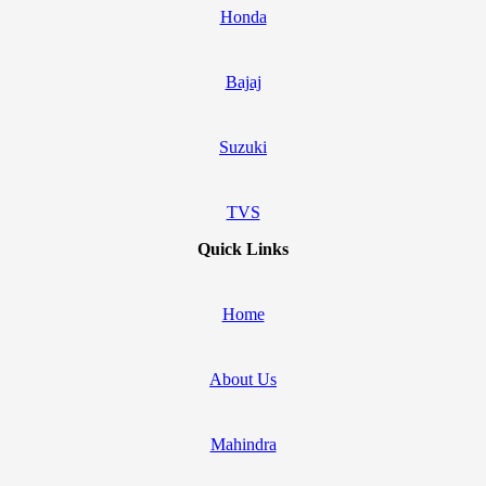
Honda
Bajaj
Suzuki
TVS
Quick Links
Home
About Us
Mahindra