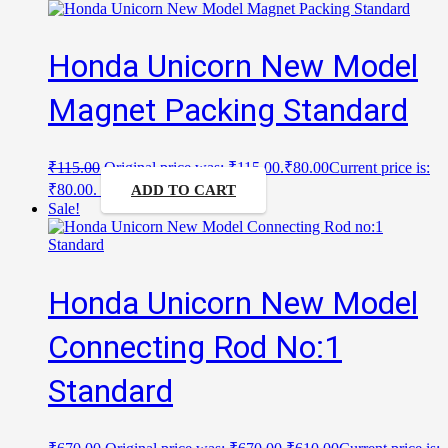
Honda Unicorn New Model
Magnet Packing Standard
₹
115.00
Original price was: ₹115.00.
₹
80.00
Current price is:
₹80.00.
ADD TO CART
Sale!
Honda Unicorn New Model
Connecting Rod No:1
Standard