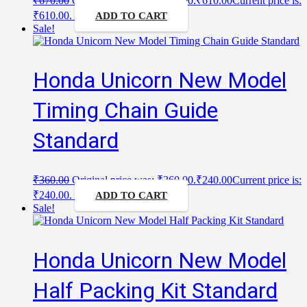
₹
670.00
Original price was: ₹670.00.
₹
610.00
Current price is:
₹610.00.
ADD TO CART
Sale!
Honda Unicorn New Model
Timing Chain Guide
Standard
₹
360.00
Original price was: ₹360.00.
₹
240.00
Current price is:
₹240.00.
ADD TO CART
Sale!
Honda Unicorn New Model
Half Packing Kit Standard