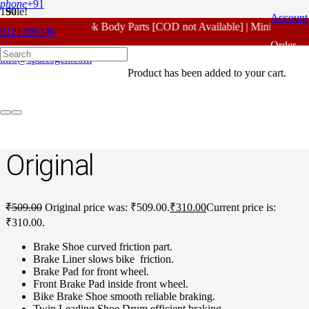
phone
+91
Sale!
Account
For - Outlook Body Parts [COD not Available] | Minimum 20% 
9121496346
Home
/
Honda Spare Parts
/
Unicorn New Model
/ Honda Unicorn
Order
New Model Front Brake Shoe Original
info@sparesgen.com
Product
has been added to your cart.
Tracking
Honda Unicorn New
Model Front Brake Shoe
Original
₹
509.00
Original price was: ₹509.00.
₹
310.00
Current price is:
₹310.00.
Brake Shoe curved friction part.
Brake Liner slows bike friction.
Brake Pad for front wheel.
Front Brake Pad inside front wheel.
Bike Brake Shoe smooth reliable braking.
Twin Leading Shoe Drum efficient braking.