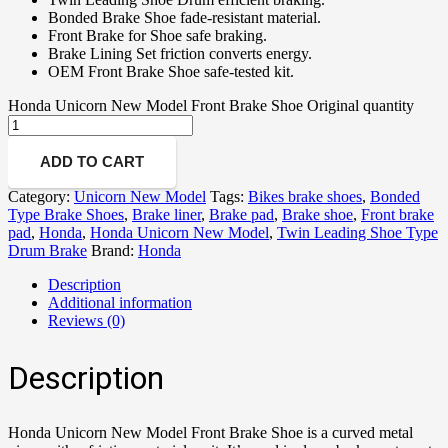
Bonded Brake Shoe fade-resistant material.
Front Brake for Shoe safe braking.
Brake Lining Set friction converts energy.
OEM Front Brake Shoe safe-tested kit.
Honda Unicorn New Model Front Brake Shoe Original quantity
ADD TO CART
Category:
Unicorn New Model
Tags:
Bikes brake shoes
,
Bonded
Type Brake Shoes
,
Brake liner
,
Brake pad
,
Brake shoe
,
Front brake
pad
,
Honda
,
Honda Unicorn New Model
,
Twin Leading Shoe Type
Drum Brake
Brand:
Honda
Description
Additional information
Reviews (0)
Description
Honda Unicorn New Model Front Brake Shoe is a curved metal