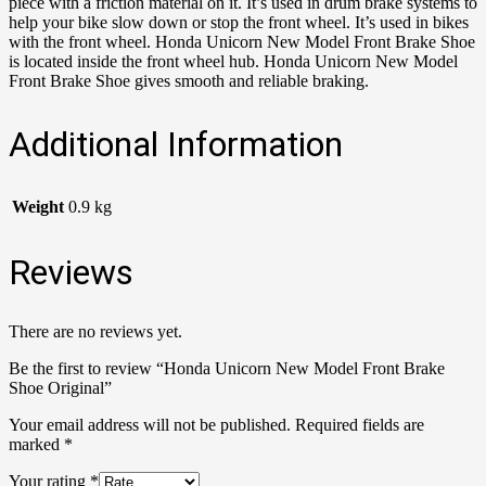
piece with a friction material on it. It’s used in drum brake systems to
help your bike slow down or stop the front wheel. It’s used in bikes
with the front wheel. Honda Unicorn New Model Front Brake Shoe
is located inside the front wheel hub. Honda Unicorn New Model
Front Brake Shoe gives smooth and reliable braking.
Additional Information
Weight
0.9 kg
Reviews
There are no reviews yet.
Be the first to review “Honda Unicorn New Model Front Brake
Shoe Original”
Your email address will not be published.
Required fields are
marked
*
Your rating
*