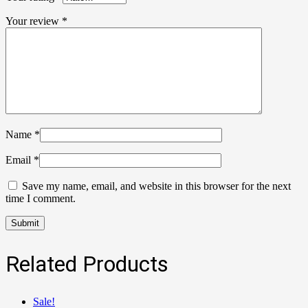
Your review
*
Name
*
Email
*
Save my name, email, and website in this browser for the next
time I comment.
Related Products
Sale!