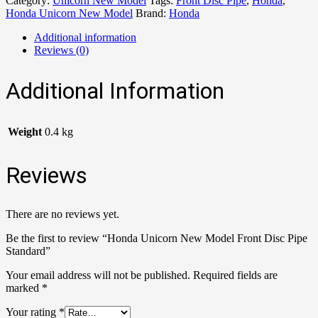
Category:
Unicorn New Model
Tags:
Front Disc Pipe
,
Honda
,
Honda Unicorn New Model
Brand:
Honda
Additional information
Reviews (0)
Additional Information
Weight
0.4 kg
Reviews
There are no reviews yet.
Be the first to review “Honda Unicorn New Model Front Disc Pipe
Standard”
Your email address will not be published.
Required fields are
marked
*
Your rating
*