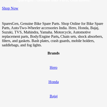
Sparesgen : Genuine Bike Parts, Guaranteed!
Shop Now
SparesGen, Genuine Bike Spare Parts. Shop Online for Bike Spare
Parts, Auto/Two-Wheeler accessories India. Hero, Honda, Bajaj,
Suzuki, TVS, Mahindra, Yamaha. Motorcycle, Automotive
replacement parts, Body/Engine Parts
,
Chain sets, shock absorbers,
filters, and gaskets. Bash plates, crash guards, mobile holders,
saddlebags, and fog lights.
Brands
Hero
Honda
Bajaj