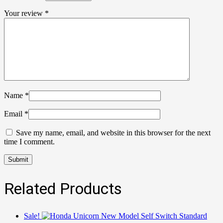
Your review
*
Name
*
Email
*
Save my name, email, and website in this browser for the next
time I comment.
Related Products
Sale!