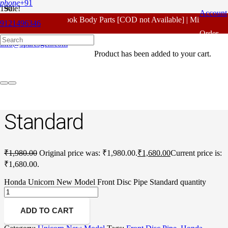
phone
+91
Sale!
Account
For - Outlook Body Parts [COD not Available] | Minimum 20
9121496346
Home
/
Honda Spare Parts
/
Unicorn New Model
/ Honda Unicorn
Order
New Model Front Disc Pipe Standard
info@sparesgen.com
Product
has been added to your cart.
Tracking
Honda Unicorn New
Model Front Disc Pipe
Standard
₹
1,980.00
Original price was: ₹1,980.00.
₹
1,680.00
Current price is:
₹1,680.00.
Honda Unicorn New Model Front Disc Pipe Standard quantity
ADD TO CART