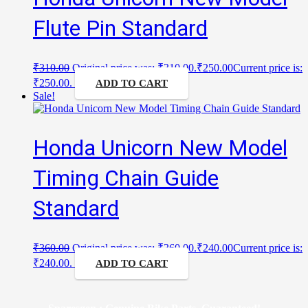
Flute Pin Standard
₹
310.00
Original price was: ₹310.00.
₹
250.00
Current price is:
₹250.00.
ADD TO CART
Sale!
Honda Unicorn New Model
Timing Chain Guide
Standard
₹
360.00
Original price was: ₹360.00.
₹
240.00
Current price is:
₹240.00.
ADD TO CART