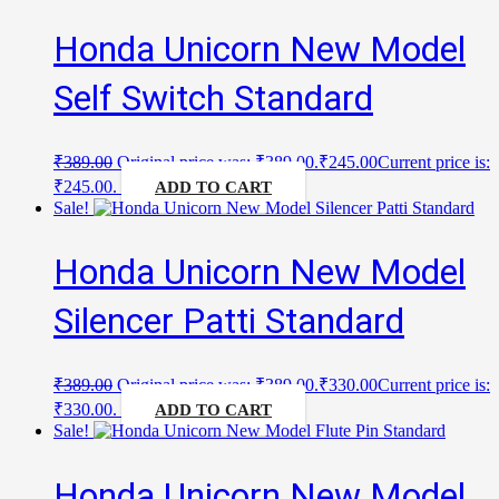
Honda Unicorn New Model
Self Switch Standard
₹
389.00
Original price was: ₹389.00.
₹
245.00
Current price is:
₹245.00.
ADD TO CART
Sale!
Honda Unicorn New Model
Silencer Patti Standard
₹
389.00
Original price was: ₹389.00.
₹
330.00
Current price is:
₹330.00.
ADD TO CART
Sale!
Honda Unicorn New Model