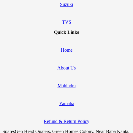
Suzuki
TVS
Quick Links
Home
About Us
Mahindra
Yamaha
Refund & Return Policy
SparesGen Head Quaters, Green Homes Colony, Near Baba Kanta,