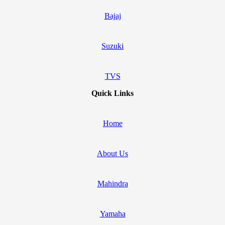
Bajaj
Suzuki
TVS
Quick Links
Home
About Us
Mahindra
Yamaha