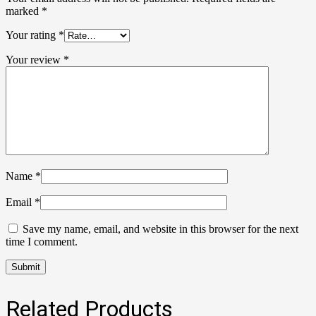
marked
*
Your rating
*
Your review
*
Name
*
Email
*
Save my name, email, and website in this browser for the next
time I comment.
Related Products