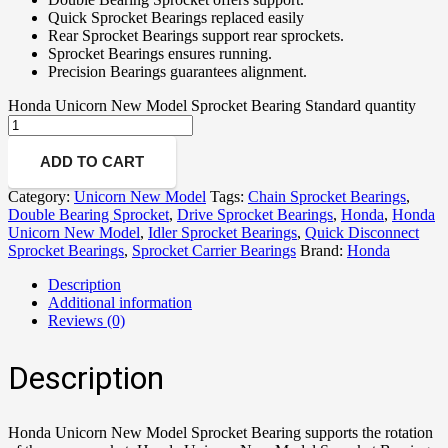
Quick Sprocket Bearings replaced easily
Rear Sprocket Bearings support rear sprockets.
Sprocket Bearings ensures running.
Precision Bearings guarantees alignment.
Honda Unicorn New Model Sprocket Bearing Standard quantity
ADD TO CART
Category:
Unicorn New Model
Tags:
Chain Sprocket Bearings
,
Double Bearing Sprocket
,
Drive Sprocket Bearings
,
Honda
,
Honda
Unicorn New Model
,
Idler Sprocket Bearings
,
Quick Disconnect
Sprocket Bearings
,
Sprocket Carrier Bearings
Brand:
Honda
Description
Additional information
Reviews (0)
Description
Honda Unicorn New Model Sprocket Bearing supports the rotation