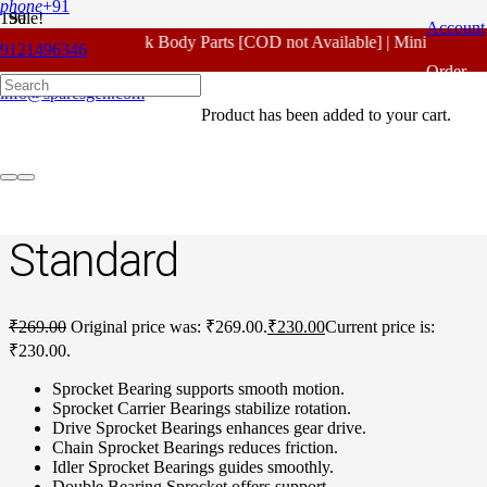
phone
+91
Sale!
Account
For - Outlook Body Parts [COD not Available] | Minimum 20% 
9121496346
Home
/
Honda Spare Parts
/
Unicorn New Model
/ Honda Unicorn
Order
New Model Sprocket Bearing Standard
info@sparesgen.com
Product
has been added to your cart.
Tracking
Honda Unicorn New
Model Sprocket Bearing
Standard
₹
269.00
Original price was: ₹269.00.
₹
230.00
Current price is:
₹230.00.
Sprocket Bearing supports smooth motion.
Sprocket Carrier Bearings stabilize rotation.
Drive Sprocket Bearings enhances gear drive.
Chain Sprocket Bearings reduces friction.
Idler Sprocket Bearings guides smoothly.
Double Bearing Sprocket offers support.