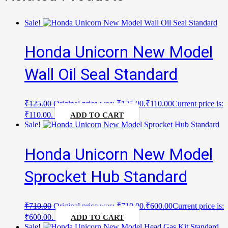
Sale!
Honda Unicorn New Model
Wall Oil Seal Standard
₹
125.00
Original price was: ₹125.00.
₹
110.00
Current price is:
₹110.00.
ADD TO CART
Sale!
Honda Unicorn New Model
Sprocket Hub Standard
₹
710.00
Original price was: ₹710.00.
₹
600.00
Current price is:
₹600.00.
ADD TO CART
Sale!