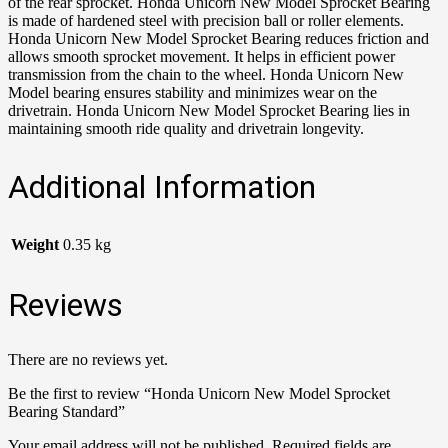
of the rear sprocket. Honda Unicorn New Model Sprocket Bearing
is made of hardened steel with precision ball or roller elements.
Honda Unicorn New Model Sprocket Bearing reduces friction and
allows smooth sprocket movement. It helps in efficient power
transmission from the chain to the wheel. Honda Unicorn New
Model bearing ensures stability and minimizes wear on the
drivetrain. Honda Unicorn New Model Sprocket Bearing lies in
maintaining smooth ride quality and drivetrain longevity.
Additional Information
Weight
0.35 kg
Reviews
There are no reviews yet.
Be the first to review “Honda Unicorn New Model Sprocket
Bearing Standard”
Your email address will not be published.
Required fields are