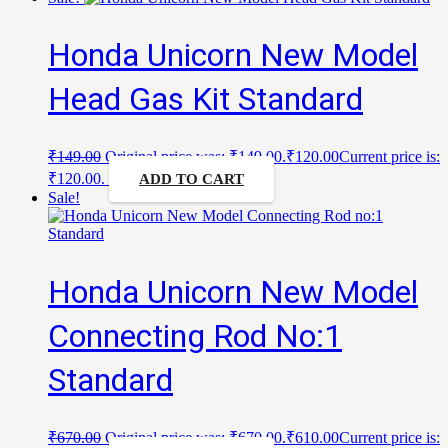
Honda Unicorn New Model
Head Gas Kit Standard
₹
149.00
Original price was: ₹149.00.
₹
120.00
Current price is:
₹120.00.
ADD TO CART
Sale!
Honda Unicorn New Model
Connecting Rod No:1
Standard
₹
670.00
Original price was: ₹670.00.
₹
610.00
Current price is: