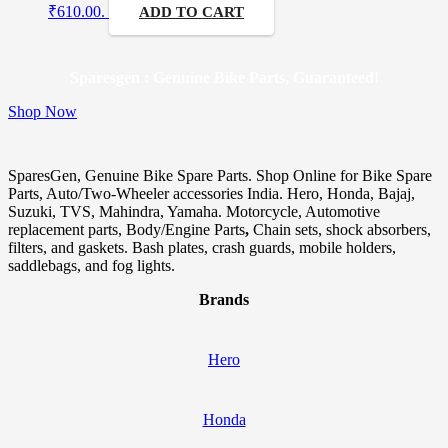
₹610.00.
ADD TO CART
Sparesgen : Genuine Bike Parts, Guaranteed!
Shop Now
SparesGen, Genuine Bike Spare Parts. Shop Online for Bike Spare
Parts, Auto/Two-Wheeler accessories India. Hero, Honda, Bajaj,
Suzuki, TVS, Mahindra, Yamaha. Motorcycle, Automotive
replacement parts, Body/Engine Parts
,
Chain sets, shock absorbers,
filters, and gaskets. Bash plates, crash guards, mobile holders,
saddlebags, and fog lights.
Brands
Hero
Honda