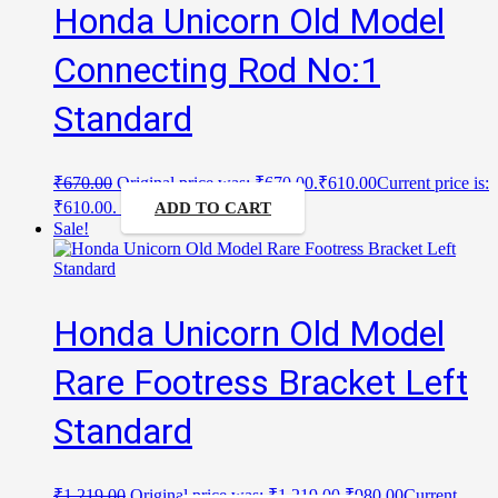
Honda Unicorn Old Model
Connecting Rod No:1
Standard
₹
670.00
Original price was: ₹670.00.
₹
610.00
Current price is:
₹610.00.
ADD TO CART
Sale!
Honda Unicorn Old Model
Rare Footress Bracket Left
Standard
₹
1,219.00
Original price was: ₹1,219.00.
₹
980.00
Current