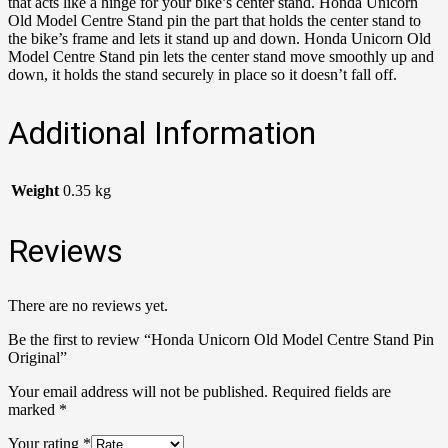
that acts like a hinge for your bike’s center stand. Honda Unicorn
Old Model Centre Stand pin the part that holds the center stand to
the bike’s frame and lets it stand up and down. Honda Unicorn Old
Model Centre Stand pin lets the center stand move smoothly up and
down, it holds the stand securely in place so it doesn’t fall off.
Additional Information
Weight
0.35 kg
Reviews
There are no reviews yet.
Be the first to review “Honda Unicorn Old Model Centre Stand Pin
Original”
Your email address will not be published.
Required fields are
marked
*
Your rating
*