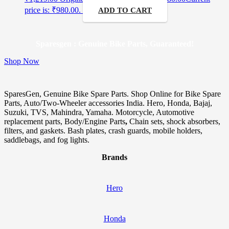
price is: ₹980.00.
ADD TO CART
Sparesgen : Genuine Bike Parts, Guaranteed!
Shop Now
SparesGen, Genuine Bike Spare Parts. Shop Online for Bike Spare
Parts, Auto/Two-Wheeler accessories India. Hero, Honda, Bajaj,
Suzuki, TVS, Mahindra, Yamaha. Motorcycle, Automotive
replacement parts, Body/Engine Parts
,
Chain sets, shock absorbers,
filters, and gaskets. Bash plates, crash guards, mobile holders,
saddlebags, and fog lights.
Brands
Hero
Honda