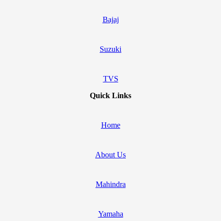
Bajaj
Suzuki
TVS
Quick Links
Home
About Us
Mahindra
Yamaha