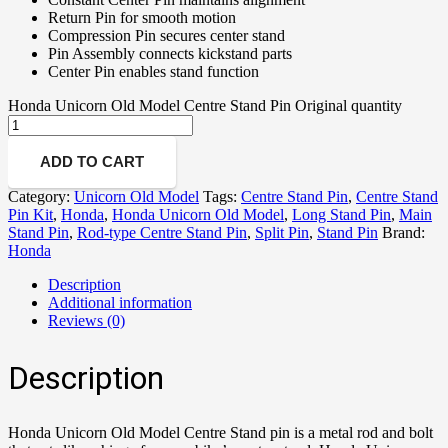
Return Pin for smooth motion
Compression Pin secures center stand
Pin Assembly connects kickstand parts
Center Pin enables stand function
Honda Unicorn Old Model Centre Stand Pin Original quantity
ADD TO CART
Category:
Unicorn Old Model
Tags:
Centre Stand Pin
,
Centre Stand
Pin Kit
,
Honda
,
Honda Unicorn Old Model
,
Long Stand Pin
,
Main
Stand Pin
,
Rod-type Centre Stand Pin
,
Split Pin
,
Stand Pin
Brand:
Honda
Description
Additional information
Reviews (0)
Description
Honda Unicorn Old Model Centre Stand pin is a metal rod and bolt