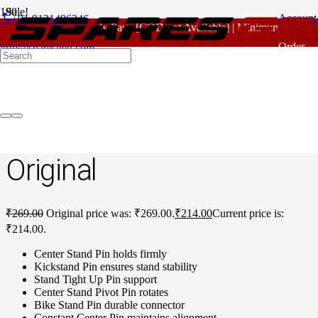
Sale!
phone
Account
+91 9121496346
For - Outlook Body Parts [COD not Available] | Minimum 20% Adva
Home
/
Honda Spare Parts
/
Unicorn Old Model
/ Honda Unicorn
Order
info@sparesgen.com
Old Model Centre Stand Pin Original
Tracking
Honda Unicorn Old
Model Centre Stand Pin
Original
₹
269.00
Original price was: ₹269.00.
₹
214.00
Current price is:
₹214.00.
Center Stand Pin holds firmly
Kickstand Pin ensures stand stability
Stand Tight Up Pin support
Center Stand Pivot Pin rotates
Bike Stand Pin durable connector
Constant Center Pin maintains alignment