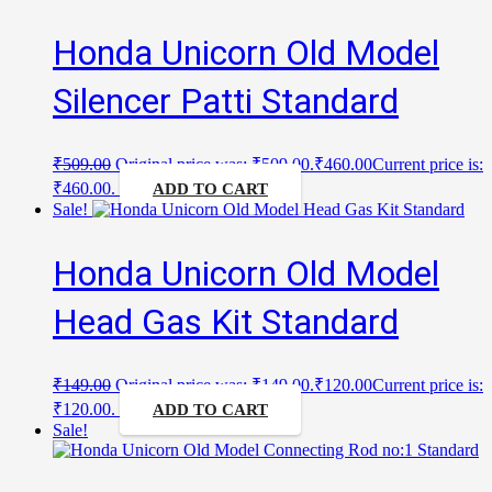
Honda Unicorn Old Model
Silencer Patti Standard
₹
509.00
Original price was: ₹509.00.
₹
460.00
Current price is:
₹460.00.
ADD TO CART
Sale!
Honda Unicorn Old Model
Head Gas Kit Standard
₹
149.00
Original price was: ₹149.00.
₹
120.00
Current price is:
₹120.00.
ADD TO CART
Sale!