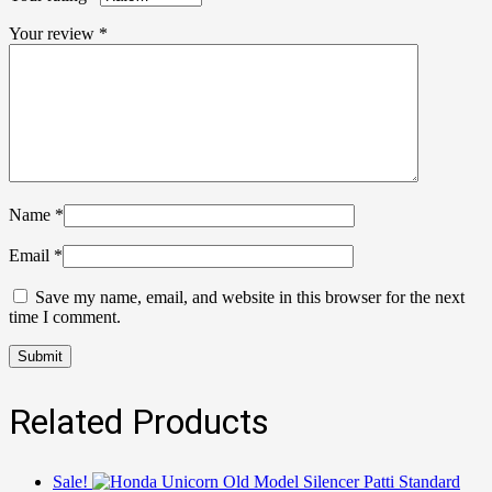
Your review
*
Name
*
Email
*
Save my name, email, and website in this browser for the next
time I comment.
Related Products
Sale!