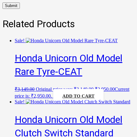
Related Products
Sale!
Honda Unicorn Old Model
Rare Tyre-CEAT
₹
3,149.00
Original price was: ₹3,149.00.
₹
2,950.00
Current
price is: ₹2,950.00.
ADD TO CART
Sale!
Honda Unicorn Old Model
Clutch Switch Standard