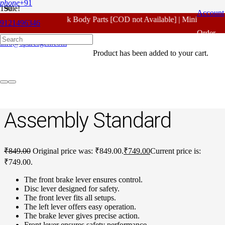
phone
+91
Sale!
Account
For - Outlook Body Parts [COD not Available] | Minimum 20% 
9121496346
Home
/
Honda Spare Parts
/
Unicorn Old Model
/ Honda Unicorn
Order
Old Model Front Disc Lever Assembly Standard
info@sparesgen.com
Product
has been added to your cart.
Tracking
Honda Unicorn Old
Model Front Disc Lever
Assembly Standard
₹
849.00
Original price was: ₹849.00.
₹
749.00
Current price is:
₹749.00.
The front brake lever ensures control.
Disc lever designed for safety.
The front lever fits all setups.
The left lever offers easy operation.
The brake lever gives precise action.
Front lever ensures safety performance.