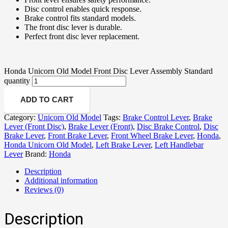
Disc control enables quick response.
Brake control fits standard models.
The front disc lever is durable.
Perfect front disc lever replacement.
Honda Unicorn Old Model Front Disc Lever Assembly Standard
quantity
ADD TO CART
Category:
Unicorn Old Model
Tags:
Brake Control Lever
,
Brake
Lever (Front Disc)
,
Brake Lever (Front)
,
Disc Brake Control
,
Disc
Brake Lever
,
Front Brake Lever
,
Front Wheel Brake Lever
,
Honda
,
Honda Unicorn Old Model
,
Left Brake Lever
,
Left Handlebar
Lever
Brand:
Honda
Description
Additional information
Reviews (0)
Description