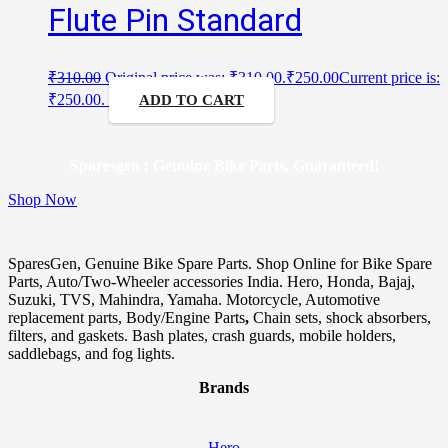
Flute Pin Standard
₹
310.00
Original price was: ₹310.00.
₹
250.00
Current price is:
₹250.00.
ADD TO CART
Sparesgen : Genuine Bike Parts, Guaranteed!
Shop Now
SparesGen, Genuine Bike Spare Parts. Shop Online for Bike Spare
Parts, Auto/Two-Wheeler accessories India. Hero, Honda, Bajaj,
Suzuki, TVS, Mahindra, Yamaha. Motorcycle, Automotive
replacement parts, Body/Engine Parts
,
Chain sets, shock absorbers,
filters, and gaskets. Bash plates, crash guards, mobile holders,
saddlebags, and fog lights.
Brands
Hero