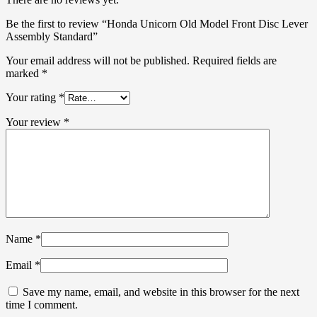
Be the first to review “Honda Unicorn Old Model Front Disc Lever
Assembly Standard”
Your email address will not be published.
Required fields are
marked
*
Your rating
*
Your review
*
Name
*
Email
*
Save my name, email, and website in this browser for the next
time I comment.