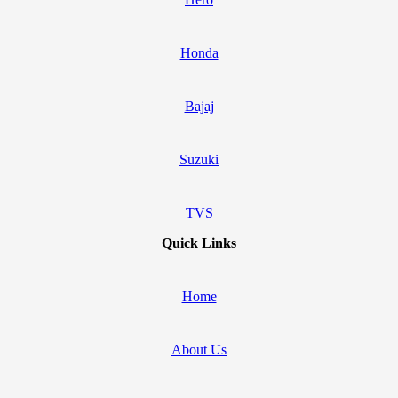
Honda
Bajaj
Suzuki
TVS
Quick Links
Home
About Us