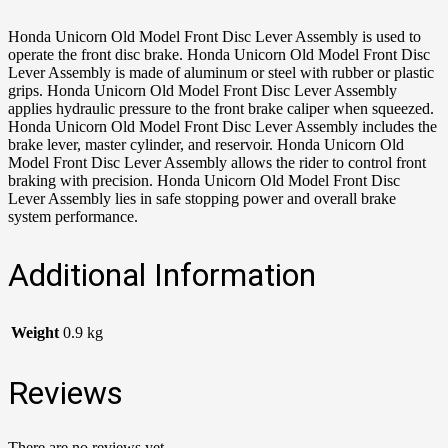
Honda Unicorn Old Model Front Disc Lever Assembly is used to
operate the front disc brake. Honda Unicorn Old Model Front Disc
Lever Assembly is made of aluminum or steel with rubber or plastic
grips. Honda Unicorn Old Model Front Disc Lever Assembly
applies hydraulic pressure to the front brake caliper when squeezed.
Honda Unicorn Old Model Front Disc Lever Assembly includes the
brake lever, master cylinder, and reservoir. Honda Unicorn Old
Model Front Disc Lever Assembly allows the rider to control front
braking with precision. Honda Unicorn Old Model Front Disc
Lever Assembly lies in safe stopping power and overall brake
system performance.
Additional Information
Weight
0.9 kg
Reviews
There are no reviews yet.