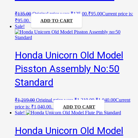
₹
135.00
Original price was: ₹135.00.
₹
95.00
Current price is:
₹95.00.
ADD TO CART
Sale!
Honda Unicorn Old Model
Pisston Assembly No:50
Standard
₹
1,219.00
Original price was: ₹1,219.00.
₹
1,040.00
Current
price is: ₹1,040.00.
ADD TO CART
Sale!
Honda Unicorn Old Model