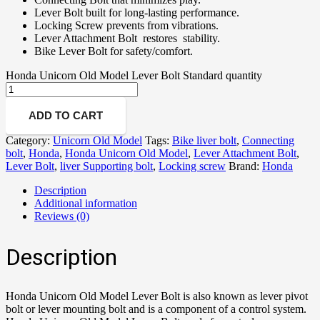
Lever Bolt built for long-lasting performance.
Locking Screw prevents from vibrations.
Lever Attachment Bolt restores stability.
Bike Lever Bolt for safety/comfort.
Honda Unicorn Old Model Lever Bolt Standard quantity
ADD TO CART
Category:
Unicorn Old Model
Tags:
Bike liver bolt
,
Connecting
bolt
,
Honda
,
Honda Unicorn Old Model
,
Lever Attachment Bolt
,
Lever Bolt
,
liver Supporting bolt
,
Locking screw
Brand:
Honda
Description
Additional information
Reviews (0)
Description
Honda Unicorn Old Model Lever Bolt is also known as lever pivot
bolt or lever mounting bolt and is a component of a control system.