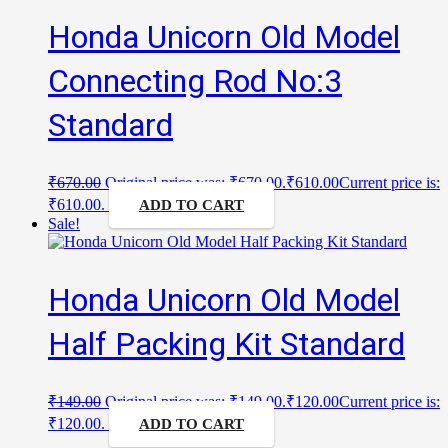
Honda Unicorn Old Model
Connecting Rod No:3
Standard
₹
670.00
Original price was: ₹670.00.
₹
610.00
Current price is:
₹610.00.
ADD TO CART
Sale!
Honda Unicorn Old Model
Half Packing Kit Standard
₹
149.00
Original price was: ₹149.00.
₹
120.00
Current price is:
₹120.00.
ADD TO CART