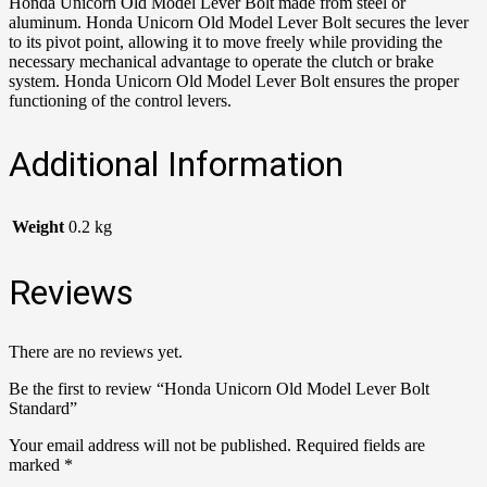
Honda Unicorn Old Model Lever Bolt made from steel or
aluminum. Honda Unicorn Old Model Lever Bolt secures the lever
to its pivot point, allowing it to move freely while providing the
necessary mechanical advantage to operate the clutch or brake
system. Honda Unicorn Old Model Lever Bolt ensures the proper
functioning of the control levers.
Additional Information
Weight
0.2 kg
Reviews
There are no reviews yet.
Be the first to review “Honda Unicorn Old Model Lever Bolt
Standard”
Your email address will not be published.
Required fields are
marked
*