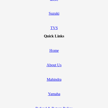
Suzuki
TVS
Quick Links
Home
About Us
Mahindra
Yamaha