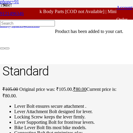
phone
+91
Sale!
Account
For - Outlook Body Parts [COD not Available] | Minimum 20% 
9121496346
Home
/
Honda Spare Parts
/
Unicorn Old Model
/ Honda Unicorn
Order
Old Model Lever Bolt Standard
info@sparesgen.com
Product
has been added to your cart.
Tracking
Honda Unicorn Old
Model Lever Bolt
Standard
₹
105.00
Original price was: ₹105.00.
₹
80.00
Current price is:
₹80.00.
Lever Bolt ensures secure attachment .
Lever Attachment Bolt designed for lever.
Locking Screw keeps the lever firmly.
Lever Supporting Bolt for front/rear levers.
Bike Lever Bolt fits most bike models.
Connecting Bolt that minimizes play.