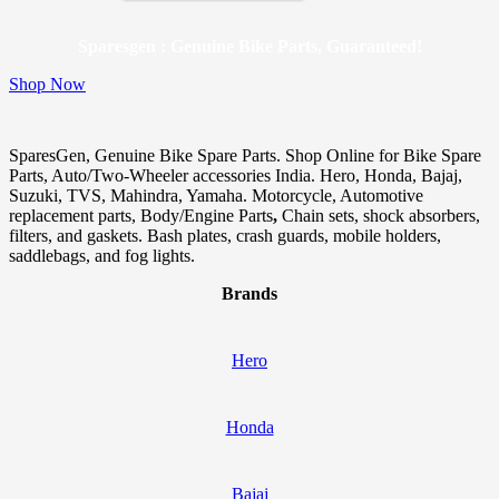
Sparesgen : Genuine Bike Parts, Guaranteed!
Shop Now
SparesGen, Genuine Bike Spare Parts. Shop Online for Bike Spare
Parts, Auto/Two-Wheeler accessories India. Hero, Honda, Bajaj,
Suzuki, TVS, Mahindra, Yamaha. Motorcycle, Automotive
replacement parts, Body/Engine Parts
,
Chain sets, shock absorbers,
filters, and gaskets. Bash plates, crash guards, mobile holders,
saddlebags, and fog lights.
Brands
Hero
Honda
Bajaj