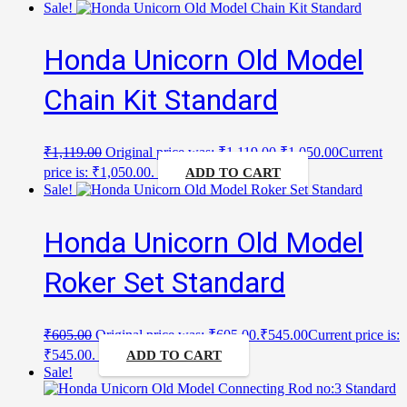
Sale!
Honda Unicorn Old Model
Chain Kit Standard
₹
1,119.00
Original price was: ₹1,119.00.
₹
1,050.00
Current
price is: ₹1,050.00.
ADD TO CART
Sale!
Honda Unicorn Old Model
Roker Set Standard
₹
605.00
Original price was: ₹605.00.
₹
545.00
Current price is:
₹545.00.
ADD TO CART
Sale!