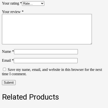
Your rating
*
Your review
*
Name
*
Email
*
Save my name, email, and website in this browser for the next
time I comment.
Related Products